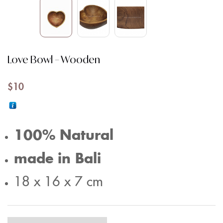
Love Bowl – Wooden
$
10
100% Natural
made in Bali
18 x 16 x 7 cm