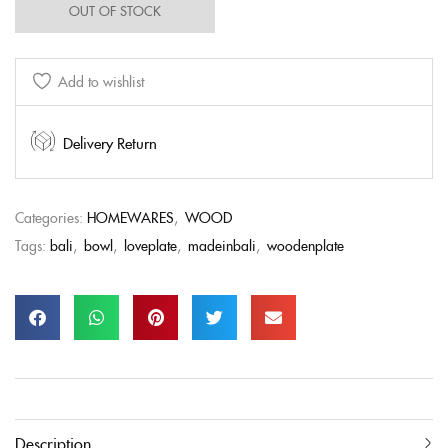
OUT OF STOCK
Add to wishlist
Delivery Return
Categories:
HOMEWARES
,
WOOD
Tags:
bali
,
bowl
,
loveplate
,
madeinbali
,
woodenplate
Description