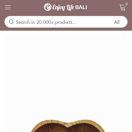
0
Sign in
Remember me
Lost password?
LOG IN
CREATE AN ACCOUNT