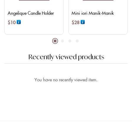
Angelique Candle Holder
Mini iori Manik-Manik
$
10
$
28
Recently viewed products
You have no recently viewed item.