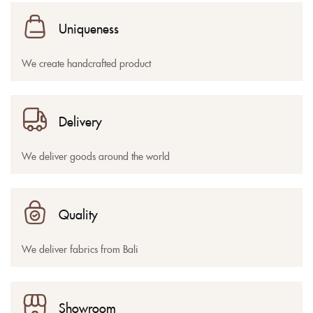
Uniqueness
We create handcrafted product
Delivery
We deliver goods around the world
Quality
We deliver fabrics from Bali
Showroom