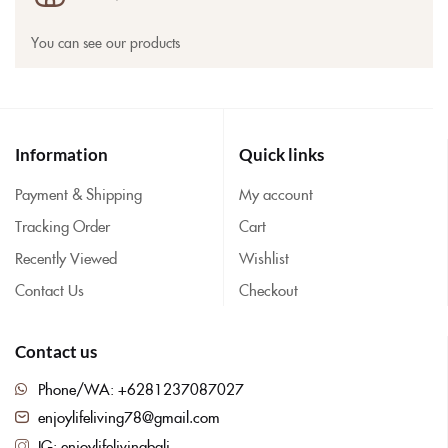
You can see our products
Information
Quick links
Payment & Shipping
My account
Tracking Order
Cart
Recently Viewed
Wishlist
Contact Us
Checkout
Contact us
Phone/WA: +6281237087027
enjoylifeliving78@gmail.com
IG: enjoylifelivingbali