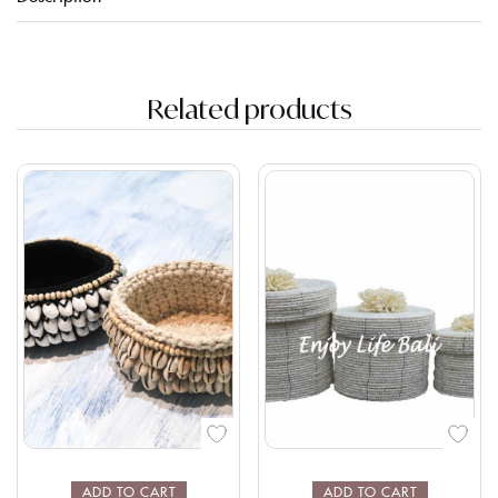
Related products
ADD TO CART
ADD TO CART