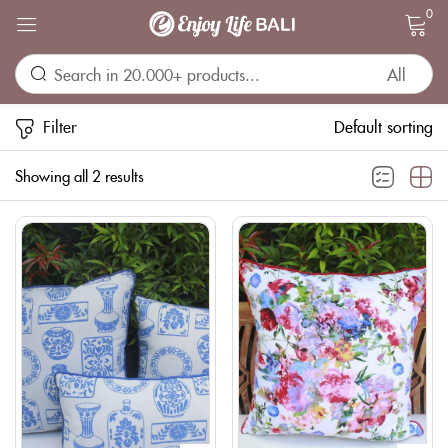
0
Sign in
Filter
Default sorting
Showing all 2 results
Remember me
Lost password?
LOG IN
CREATE AN ACCOUNT