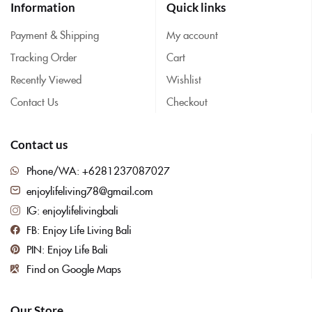
Information
Quick links
Payment & Shipping
My account
Tracking Order
Cart
Recently Viewed
Wishlist
Contact Us
Checkout
Contact us
Phone/WA: +6281237087027
enjoylifeliving78@gmail.com
IG: enjoylifelivingbali
FB: Enjoy Life Living Bali
PIN: Enjoy Life Bali
Find on Google Maps
Our Store