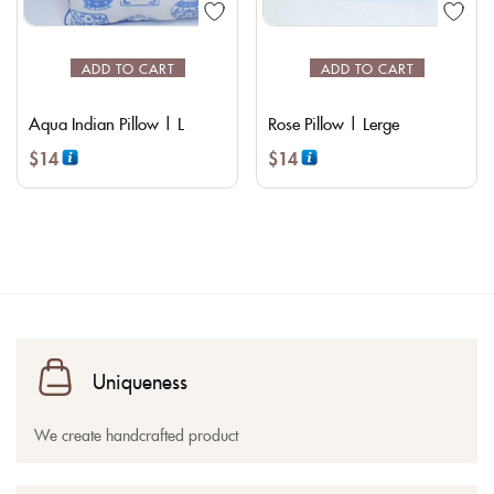
ADD TO CART
ADD TO CART
Aqua Indian Pillow | L
Rose Pillow | Lerge
$
14
$
14
Uniqueness
We create handcrafted product