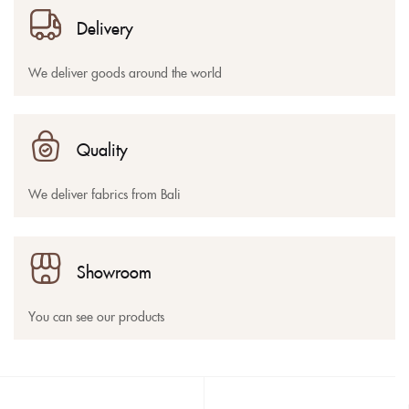
Delivery
We deliver goods around the world
Quality
We deliver fabrics from Bali
Showroom
You can see our products