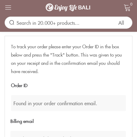
0
Sign in
To track your order please enter your Order ID in the box
below and press the "Track" button. This was given to you
on your receipt and in the confirmation email you should
have received.
Remember me
Lost password?
Order ID
LOG IN
CREATE AN ACCOUNT
Billing email