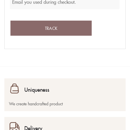
TRACK
Uniqueness
We create handcrafted product
Delivery