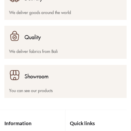
We deliver goods around the world
Quality
We deliver fabrics from Bali
Showroom
You can see our products
Information
Quick links