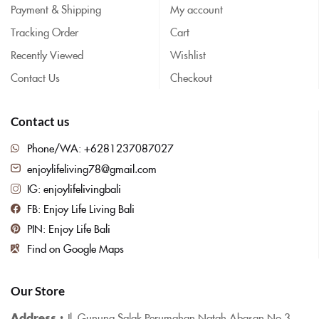
Payment & Shipping
My account
Tracking Order
Cart
Recently Viewed
Wishlist
Contact Us
Checkout
Contact us
Phone/WA: +6281237087027
enjoylifeliving78@gmail.com
IG: enjoylifelivingbali
FB: Enjoy Life Living Bali
PIN: Enjoy Life Bali
Find on Google Maps
Our Store
Address :
Jl. Gunung Salak Perumahan Natah Abasan No.3,