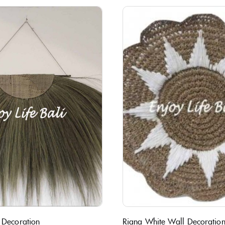
 Decoration
Riana White Wall Decoratio