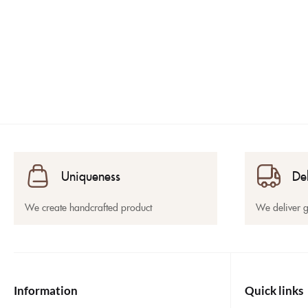
Uniqueness
De
We create handcrafted product
We deliver 
Information
Quick links