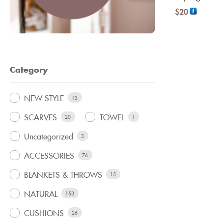
$
20
Category
NEW STYLE
13
SCARVES
TOWEL
20
1
Uncategorized
3
ACCESSORIES
76
BLANKETS & THROWS
15
NATURAL
153
CUSHIONS
26