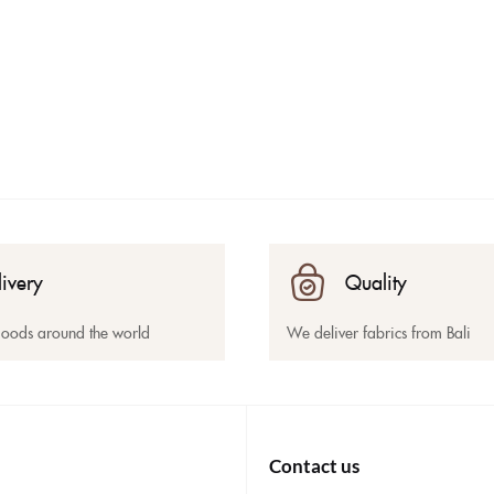
livery
Quality
goods around the world
We deliver fabrics from Bali
Contact us