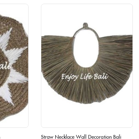
n
Straw Necklace Wall Decoration Bali