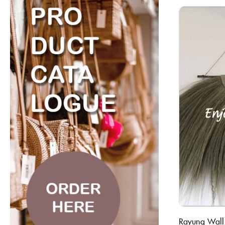
Rayung Wall