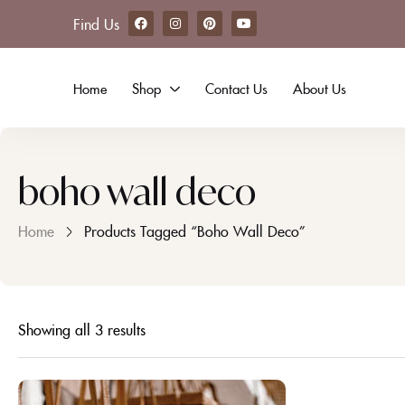
Find Us
Home
Shop
Contact Us
About Us
boho wall deco
Home
Products Tagged “boho Wall Deco”
Showing all 3 results