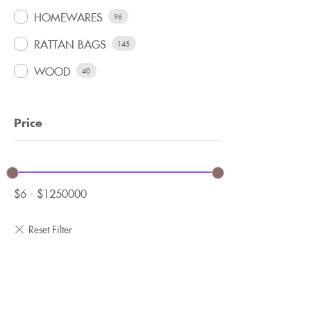
HOMEWARES
96
RATTAN BAGS
145
WOOD
40
Price
$
6
-
$
1250000