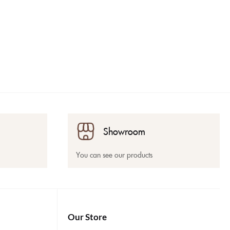
Showroom
You can see our products
Our Store