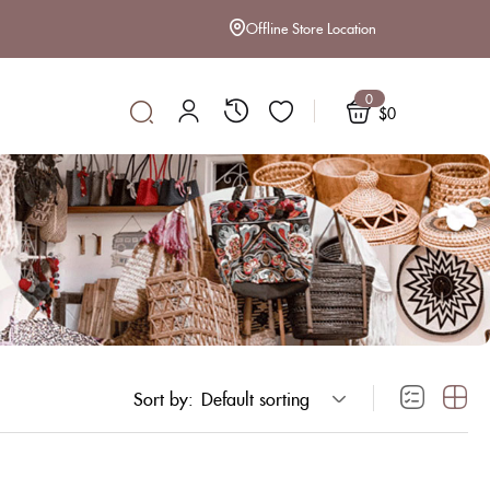
Offline Store Location
0
$
0
Sort by:
Default sorting