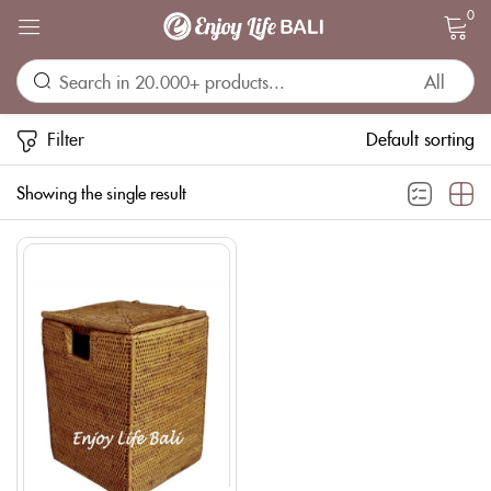
0
Sign in
Filter
Default sorting
Showing the single result
Remember me
Lost password?
LOG IN
CREATE AN ACCOUNT