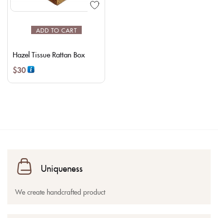
ADD TO CART
Hazel Tissue Rattan Box
$
30
Uniqueness
We create handcrafted product