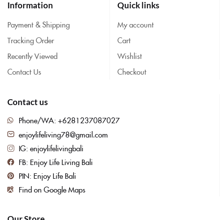
Information
Quick links
Payment & Shipping
My account
Tracking Order
Cart
Recently Viewed
Wishlist
Contact Us
Checkout
Contact us
Phone/WA: +6281237087027
enjoylifeliving78@gmail.com
IG: enjoylifelivingbali
FB: Enjoy Life Living Bali
PIN: Enjoy Life Bali
Find on Google Maps
Our Store