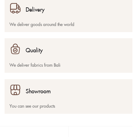
Delivery
We deliver goods around the world
Quality
We deliver fabrics from Bali
Showroom
You can see our products