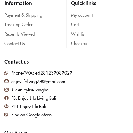
Information
Quick links
Payment & Shipping
My account
Tracking Order
Cart
Recently Viewed
Wishlist
Contact Us
Checkout
Contact us
Phone/WA: +6281237087027
enjoylifeliving78@gmail.com
IG: enjoylifelivingbali
FB: Enjoy Life Living Bali
PIN: Enjoy Life Bali
Find on Google Maps
Our Store