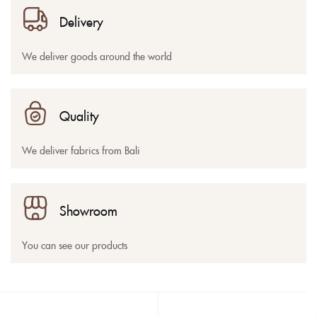
Delivery
We deliver goods around the world
Quality
We deliver fabrics from Bali
Showroom
You can see our products