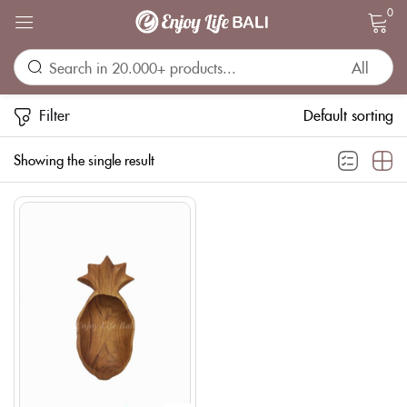
0
Sign in
Filter
Default sorting
Showing the single result
Remember me
Lost password?
LOG IN
CREATE AN ACCOUNT