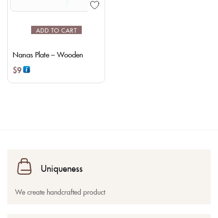
ADD TO CART
Nanas Plate – Wooden
$
9
Uniqueness
We create handcrafted product