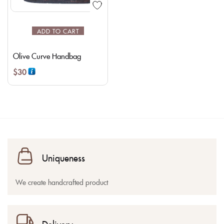
ADD TO CART
Olive Curve Handbag
$
30
Uniqueness
We create handcrafted product