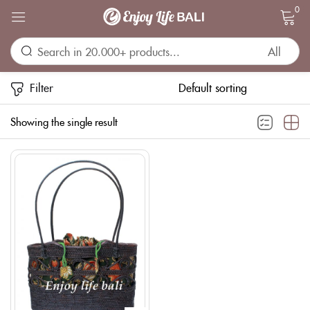
0
Sign in
Filter
Showing the single result
Remember me
Lost password?
LOG IN
CREATE AN ACCOUNT