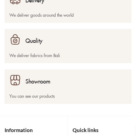
Delivery
We deliver goods around the world
Quality
We deliver fabrics from Bali
Showroom
You can see our products
Information
Quick links