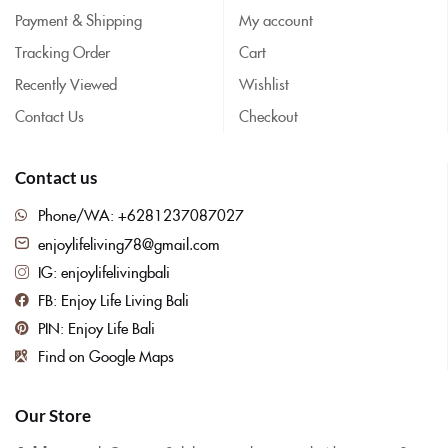
Payment & Shipping
My account
Tracking Order
Cart
Recently Viewed
Wishlist
Contact Us
Checkout
Contact us
Phone/WA: +6281237087027
enjoylifeliving78@gmail.com
IG: enjoylifelivingbali
FB: Enjoy Life Living Bali
PIN: Enjoy Life Bali
Find on Google Maps
Our Store