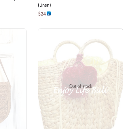
(Linen)
$
24
Out of stock