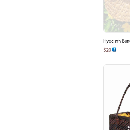
Hyacinth But
$
20