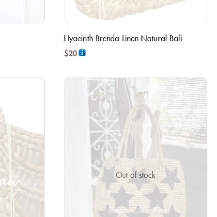
Hyacinth Brenda Linen Natural Bali
$
20
Out of stock