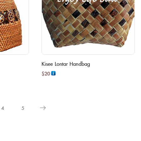
Kisee Lontar Handbag
$
20
4
5