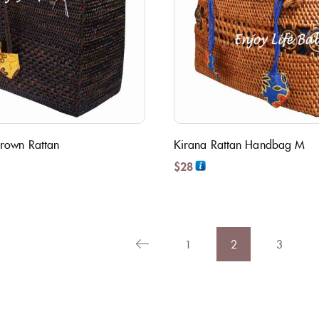
rown Rattan
Kirana Rattan Handbag M
$
28
1
2
3