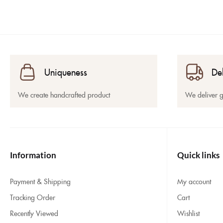
Uniqueness
De
We create handcrafted product
We deliver 
Information
Quick links
Payment & Shipping
My account
Tracking Order
Cart
Recently Viewed
Wishlist