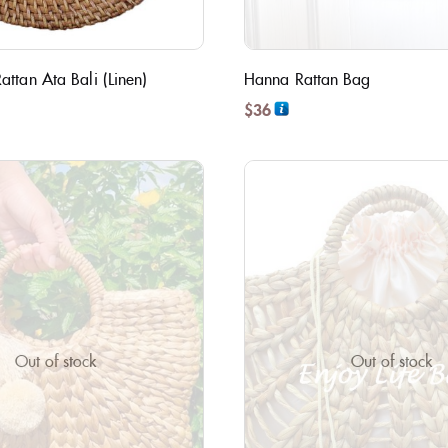
ttan Ata Bali (Linen)
Hanna Rattan Bag
$
36
Out of stock
Out of stock