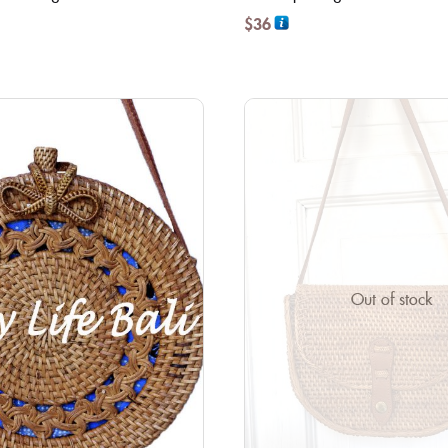
$
36
Out of stock