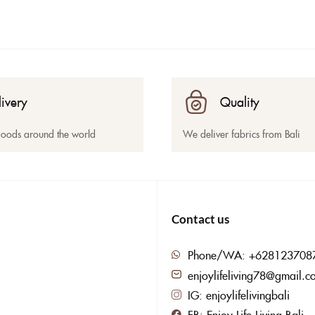
livery
Quality
goods around the world
We deliver fabrics from Bali
Contact us
Phone/WA: +628123708
enjoylifeliving78@gmail.c
IG: enjoylifelivingbali
FB: Enjoy Life Living Bali