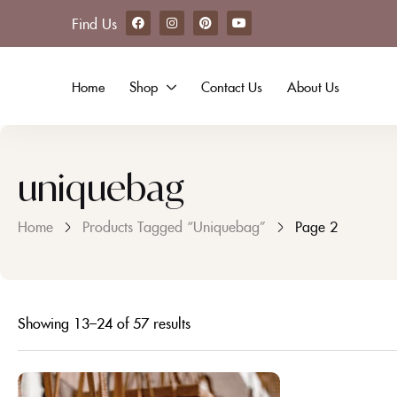
Find Us
Home
Shop
Contact Us
About Us
uniquebag
Home
Products Tagged “uniquebag”
Page 2
Showing 13–24 of 57 results