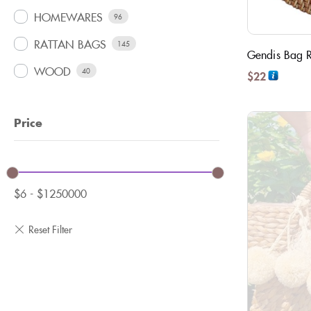
HOMEWARES
96
RATTAN BAGS
145
Gendis Bag Ra
WOOD
40
$
22
Price
$
6
-
$
1250000