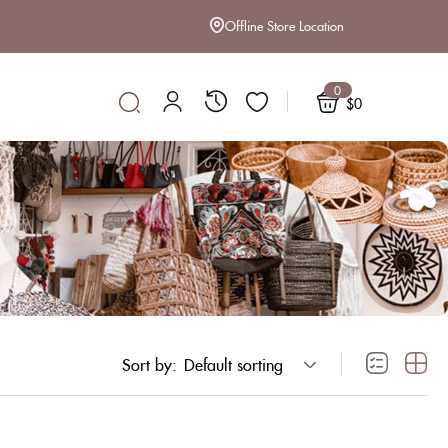
Offline Store Location
0
$
0
Sort by:
Default sorting