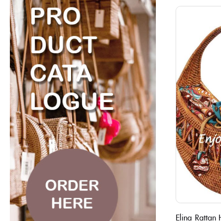
Elina Rattan