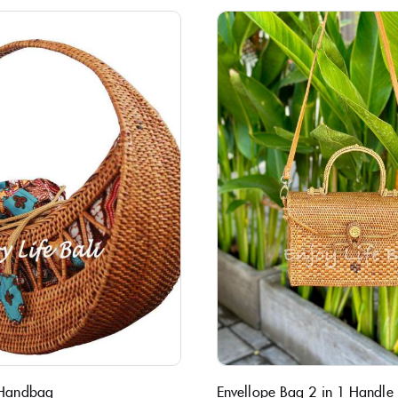
 Handbag
Envellope Bag 2 in 1 Handle B