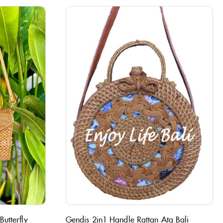
utterfly
Gendis 2in1 Handle Rattan Ata Bali