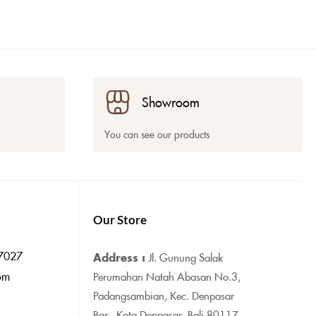
Showroom
You can see our products
Our Store
7027
Address :
Jl. Gunung Salak
om
Perumahan Natah Abasan No.3,
Padangsambian, Kec. Denpasar
Bar., Kota Denpasar, Bali 80117