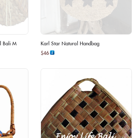
l Bali M
Karl Star Natural Handbag
$
46