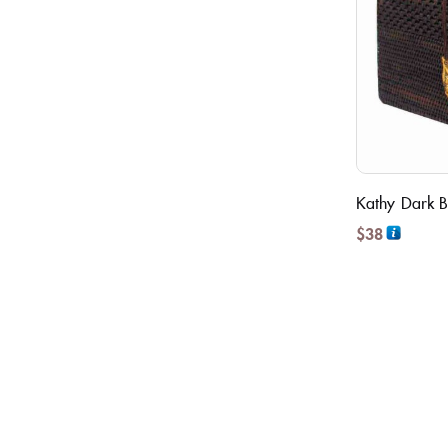
Kathy Dark B
$
38