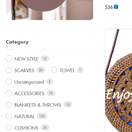
$
36
Category
NEW STYLE
13
SCARVES
TOWEL
20
1
Uncategorized
3
ACCESSORIES
76
BLANKETS & THROWS
15
NATURAL
153
CUSHIONS
26