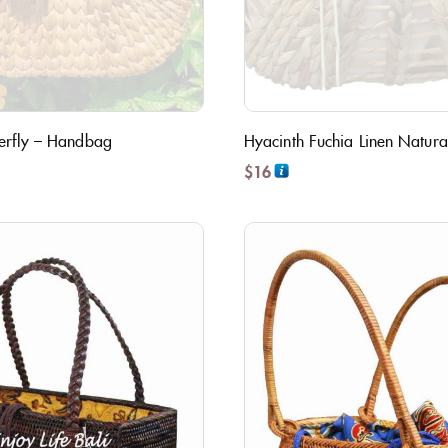
terfly – Handbag
Hyacinth Fuchia Linen Natura
$
16