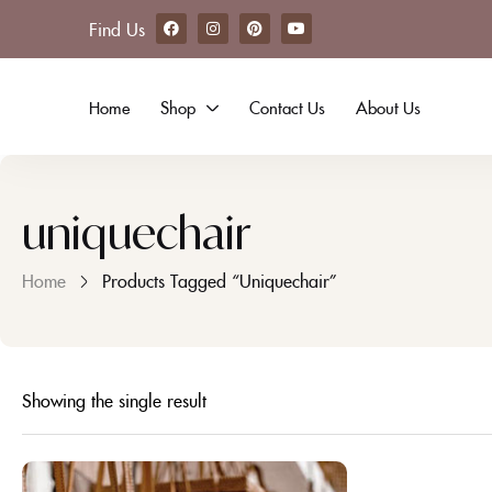
Find Us
Home
Shop
Contact Us
About Us
uniquechair
Home
Products Tagged “uniquechair”
Showing the single result