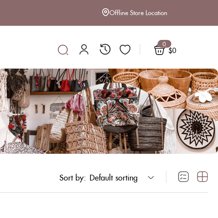
Offline Store Location
0
$
0
Sort by:
Default sorting