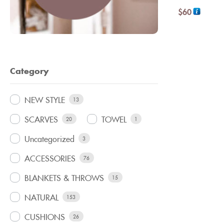
$
60
Category
NEW STYLE
13
SCARVES
TOWEL
20
1
Uncategorized
3
ACCESSORIES
76
BLANKETS & THROWS
15
NATURAL
153
CUSHIONS
26