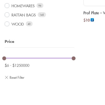
HOMEWARES
96
Prof Plate –
RATTAN BAGS
145
$
10
WOOD
40
Price
$
6
-
$
1250000