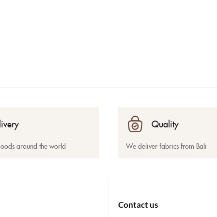
livery
Quality
goods around the world
We deliver fabrics from Bali
Contact us