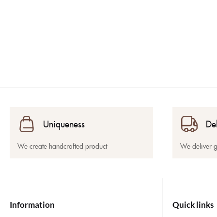
Uniqueness
De
We create handcrafted product
We deliver 
Information
Quick links