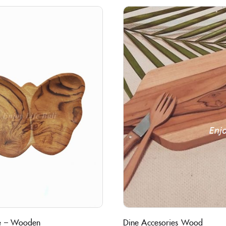
ate – Wooden
Dine Accesories Wood