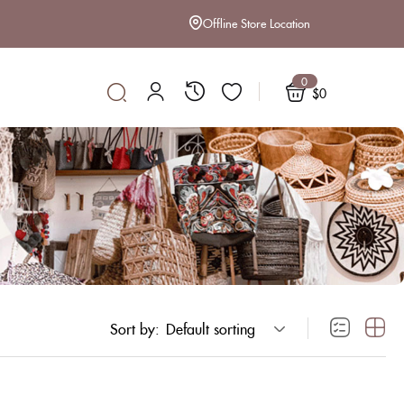
Offline Store Location
0
$
0
Sort by:
Default sorting