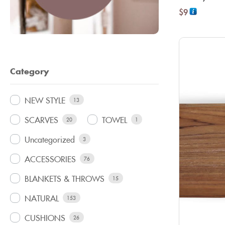
$
9
Category
NEW STYLE
13
SCARVES
TOWEL
20
1
Uncategorized
3
ACCESSORIES
76
BLANKETS & THROWS
15
NATURAL
153
CUSHIONS
26