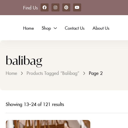
Find Us
Home
Shop
Contact Us
About Us
balibag
Home
Products Tagged “balibag”
Page 2
Showing 13–24 of 121 results