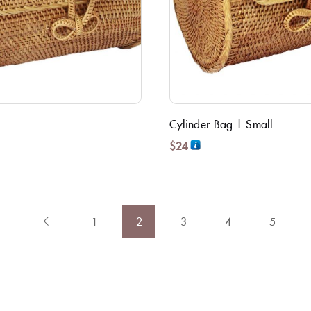
Cylinder Bag | Small
$
24
1
2
3
4
5