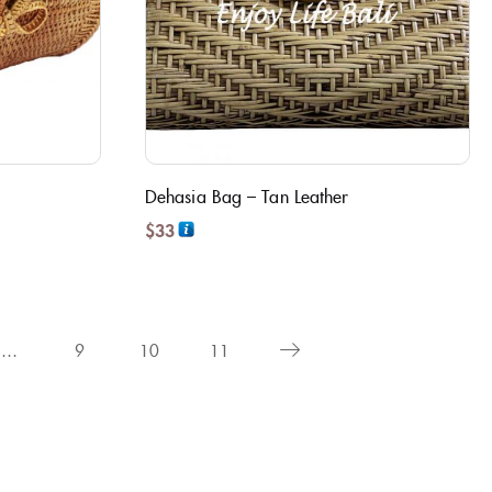
Dehasia Bag – Tan Leather
$
33
…
9
10
11