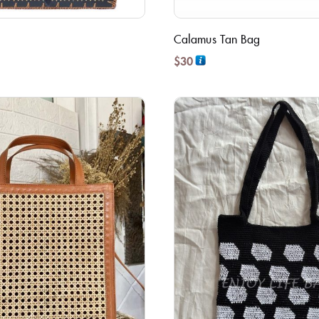
Calamus Tan Bag
$
30