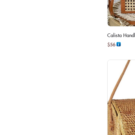
Calista Han
$
56