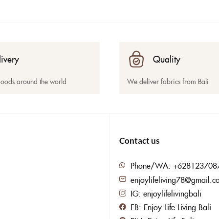
livery
Quality
goods around the world
We deliver fabrics from Bali
Contact us
Phone/WA: +628123708
enjoylifeliving78@gmail.c
IG: enjoylifelivingbali
FB: Enjoy Life Living Bali