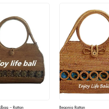
dbag – Rattan
Begonia Rattan