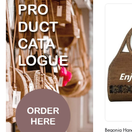
Begonia Han