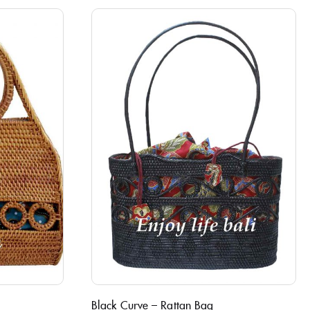
Black Curve – Rattan Bag