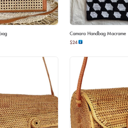
dbag
Camara Handbag Macrame
$
24