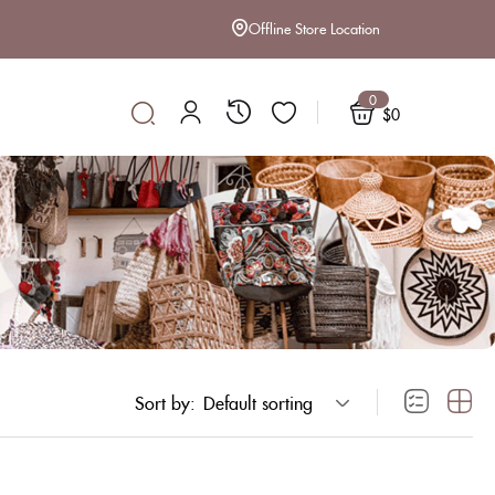
Offline Store Location
0
$
0
Sort by:
Default sorting