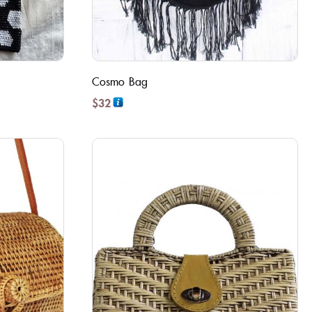
Cosmo Bag
$
32