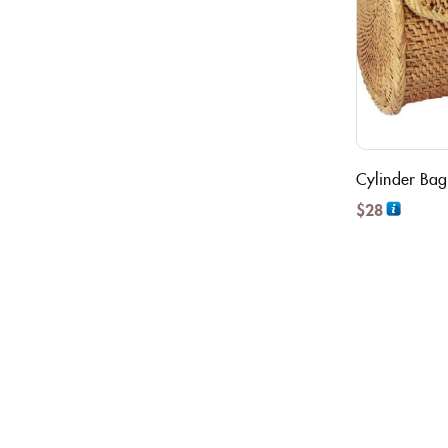
Cylinder Bag
$
28