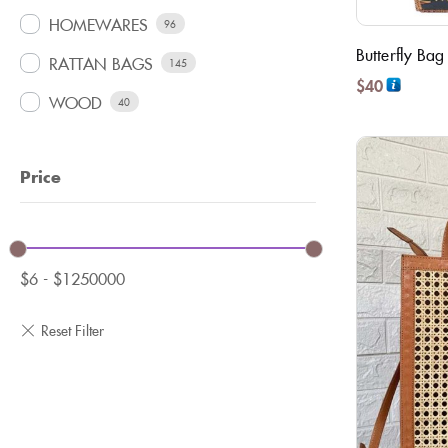
HOMEWARES
96
Butterfly Bag
RATTAN BAGS
145
$
40
WOOD
40
Price
$
6
-
$
1250000