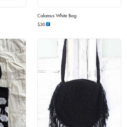
Calamus White Bag
$
30