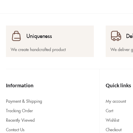
Uniqueness
De
We create handcrafted product
We deliver 
Information
Quick links
Payment & Shipping
My account
Tracking Order
Cart
Recently Viewed
Wishlist
Contact Us
Checkout