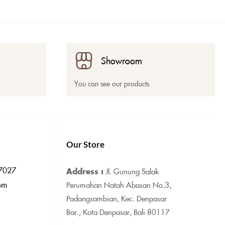
Showroom
You can see our products
Our Store
7027
Address :
Jl. Gunung Salak
om
Perumahan Natah Abasan No.3,
Padangsambian, Kec. Denpasar
Bar., Kota Denpasar, Bali 80117