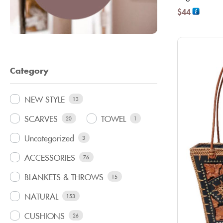
$
44
Category
NEW STYLE
13
SCARVES
TOWEL
20
1
Uncategorized
3
ACCESSORIES
76
BLANKETS & THROWS
15
NATURAL
153
CUSHIONS
26