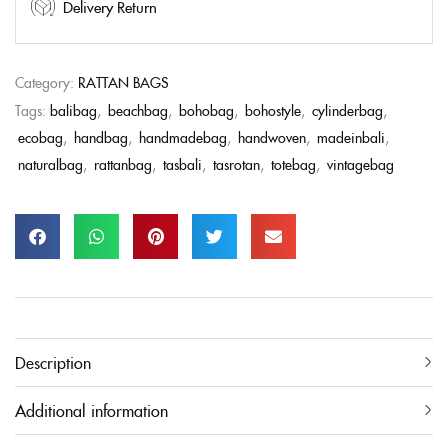
Delivery Return
Category:
RATTAN BAGS
Tags:
balibag
,
beachbag
,
bohobag
,
bohostyle
,
cylinderbag
,
ecobag
,
handbag
,
handmadebag
,
handwoven
,
madeinbali
,
naturalbag
,
rattanbag
,
tasbali
,
tasrotan
,
totebag
,
vintagebag
Description
Additional information