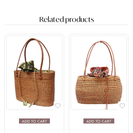
Related products
ADD TO CART
ADD TO CART