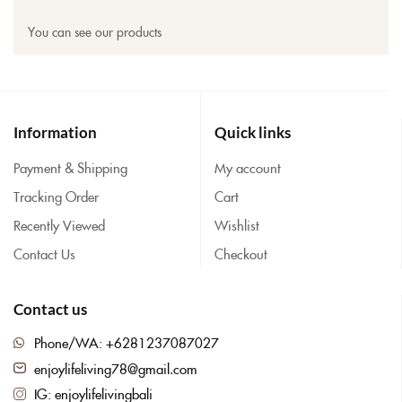
You can see our products
Information
Quick links
Payment & Shipping
My account
Tracking Order
Cart
Recently Viewed
Wishlist
Contact Us
Checkout
Contact us
Phone/WA: +6281237087027
enjoylifeliving78@gmail.com
IG: enjoylifelivingbali