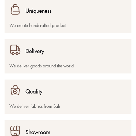
Uniqueness
We create handcrafted product
Delivery
We deliver goods around the world
Quality
We deliver fabrics from Bali
Showroom