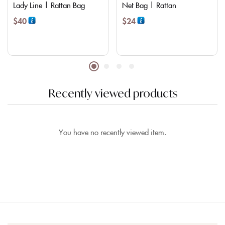
Lady Line | Rattan Bag
Net Bag | Rattan
$
40
$
24
Recently viewed products
You have no recently viewed item.