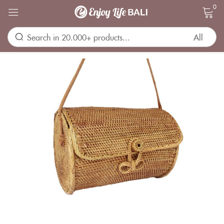
0
Sign in
Remember me
Lost password?
LOG IN
CREATE AN ACCOUNT