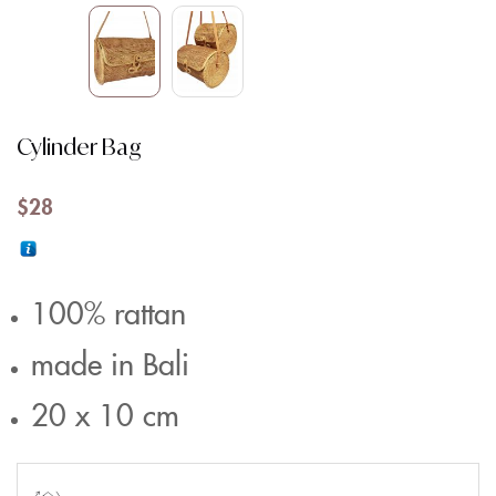
Cylinder Bag
$
28
100% rattan
made in Bali
20 x 10 cm