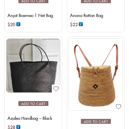
ADD TO CART
ADD TO CART
Anjat Boerneo | Net Bag
Anona Rattan Bag
$
20
$
22
ADD TO CART
Azalea Handbag – Black
ADD TO CART
$
28