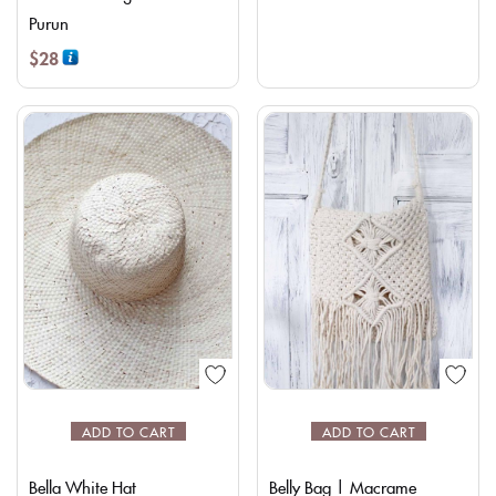
Purun
$
28
ADD TO CART
ADD TO CART
Bella White Hat
Belly Bag | Macrame