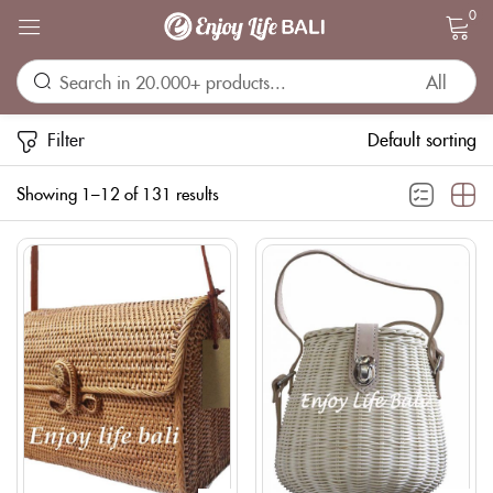
0
Sign in
Filter
Default sorting
Showing 1–12 of 131 results
Remember me
Lost password?
LOG IN
CREATE AN ACCOUNT