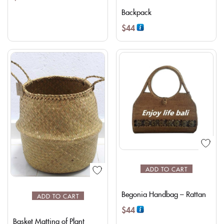
Backpack
$
44
ADD TO CART
Begonia Handbag – Rattan
ADD TO CART
$
44
Basket Matting of Plant