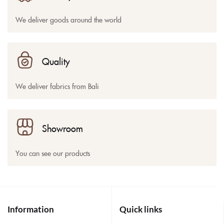
We deliver goods around the world
Quality
We deliver fabrics from Bali
Showroom
You can see our products
Information
Quick links