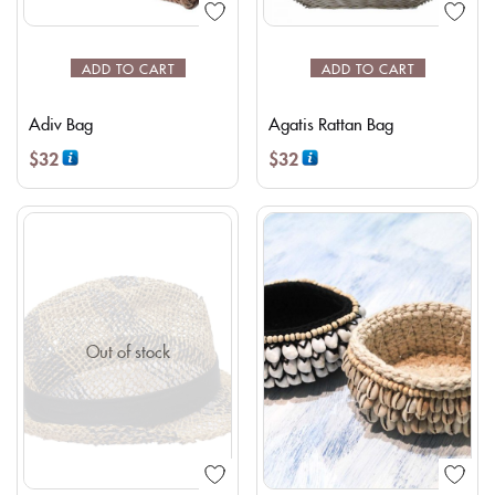
ADD TO CART
ADD TO CART
Adiv Bag
Agatis Rattan Bag
$
32
$
32
Out of stock