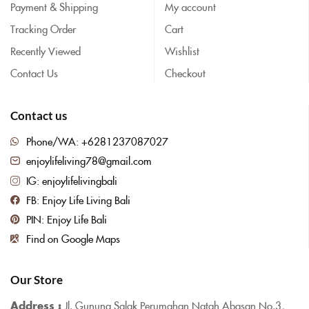
Payment & Shipping
My account
Tracking Order
Cart
Recently Viewed
Wishlist
Contact Us
Checkout
Contact us
Phone/WA: +6281237087027
enjoylifeliving78@gmail.com
IG: enjoylifelivingbali
FB: Enjoy Life Living Bali
PIN: Enjoy Life Bali
Find on Google Maps
Our Store
Address :
Jl. Gunung Salak Perumahan Natah Abasan No.3,