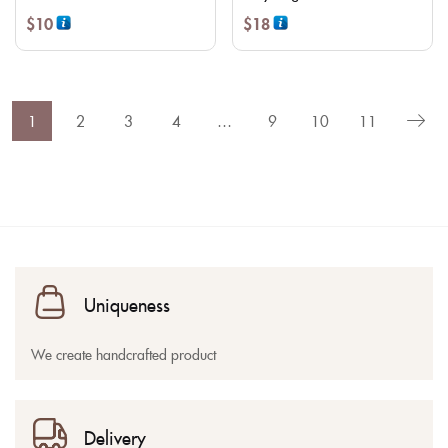
$
10
$
18
1
2
3
4
…
9
10
11
Uniqueness
We create handcrafted product
Delivery