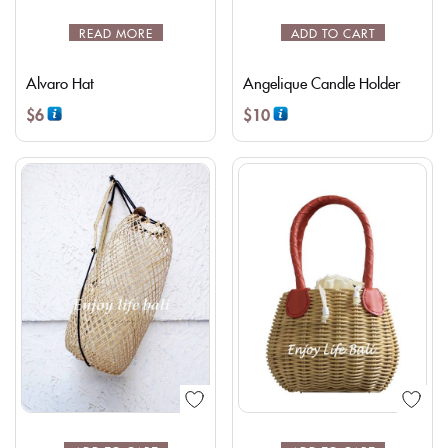
READ MORE
ADD TO CART
Alvaro Hat
Angelique Candle Holder
$
6
$
10