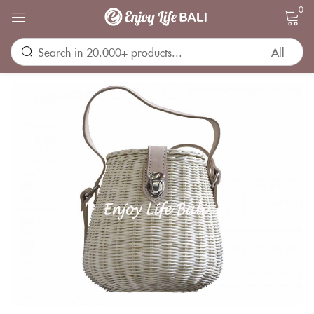
0
Sign in
Remember me
Lost password?
LOG IN
CREATE AN ACCOUNT