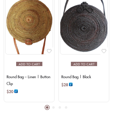
ADD TO CART
ADD TO CART
Round Bag – Linen | Button
Round Bag | Black
Clip
$
28
$
20