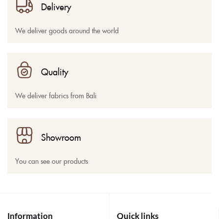
Delivery
We deliver goods around the world
Quality
We deliver fabrics from Bali
Showroom
You can see our products
Information
Quick links