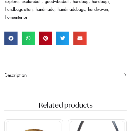
explore
,
explorebali
,
goodvibesbali
,
handbag
,
handbags
,
handbagsrattan
,
handmade
,
handmadebags
,
handwoven
,
homeinterior
Description
Related products