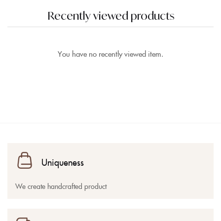
Recently viewed products
You have no recently viewed item.
Uniqueness
We create handcrafted product