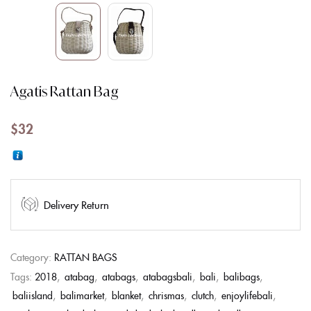
Agatis Rattan Bag
$
32
Delivery Return
Category:
RATTAN BAGS
Tags:
2018
,
atabag
,
atabags
,
atabagsbali
,
bali
,
balibags
,
baliisland
,
balimarket
,
blanket
,
chrismas
,
clutch
,
enjoylifebali
,