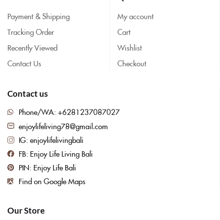
Payment & Shipping
My account
Tracking Order
Cart
Recently Viewed
Wishlist
Contact Us
Checkout
Contact us
Phone/WA: +6281237087027
enjoylifeliving78@gmail.com
IG: enjoylifelivingbali
FB: Enjoy Life Living Bali
PIN: Enjoy Life Bali
Find on Google Maps
Our Store