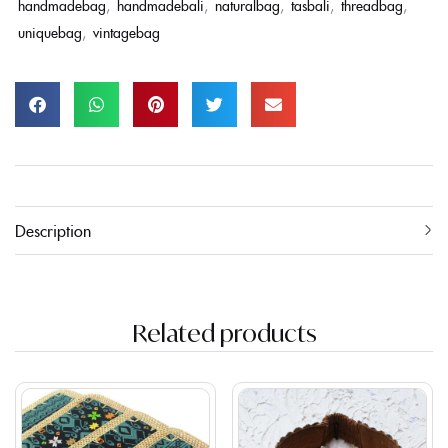
handmadebag
,
handmadebali
,
naturalbag
,
tasbali
,
threadbag
,
uniquebag
,
vintagebag
Description
Related products