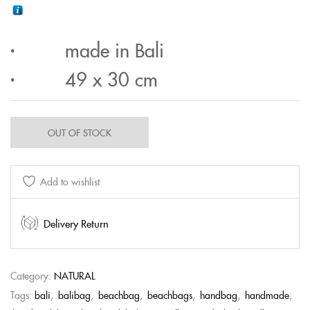
· made in Bali
· 49 x 30 cm
OUT OF STOCK
Add to wishlist
Delivery Return
Category:
NATURAL
Tags:
bali
,
balibag
,
beachbag
,
beachbags
,
handbag
,
handmade
,