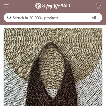
0
Sign in
Remember me
Lost password?
LOG IN
CREATE AN ACCOUNT