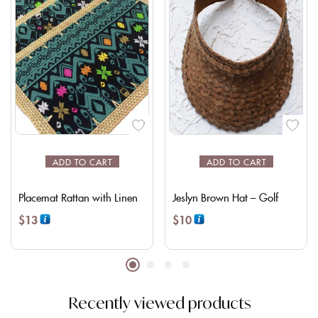
ADD TO CART
ADD TO CART
Placemat Rattan with Linen
Jeslyn Brown Hat – Golf
$
13
$
10
Recently viewed products