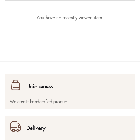
You have no recently viewed item.
Uniqueness
We create handcrafted product
Delivery