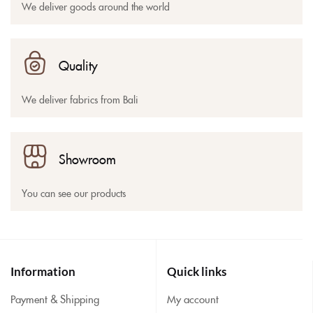
We deliver goods around the world
Quality
We deliver fabrics from Bali
Showroom
You can see our products
Information
Quick links
Payment & Shipping
My account