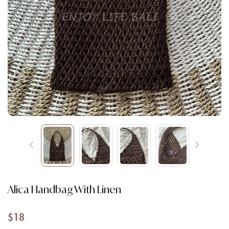
Alica Handbag With Linen
$
18