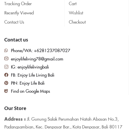
Tracking Order
Cart
Recently Viewed
Wishlist
Contact Us
Checkout
Contact us
Phone/WA: +6281237087027
enjoylifeliving78@gmail.com
IG: enjoylifelivingbali
FB: Enjoy Life Living Bali
PIN: Enjoy Life Bali
Find on Google Maps
Our Store
Address :
Jl. Gunung Salak Perumahan Natah Abasan No.3,
Padangsambian, Kec. Denpasar Bar., Kota Denpasar, Bali 80117