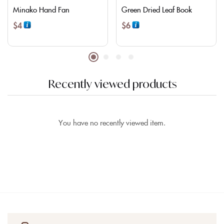
Minako Hand Fan
Green Dried Leaf Book
$
4
$
6
Recently viewed products
You have no recently viewed item.