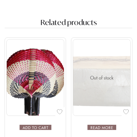
Related products
Out of stock
ADD TO CART
READ MORE