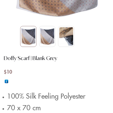
Doffy Scarf | Blank Grey
$
10
100% Silk Feeling Polyester
70 x 70 cm