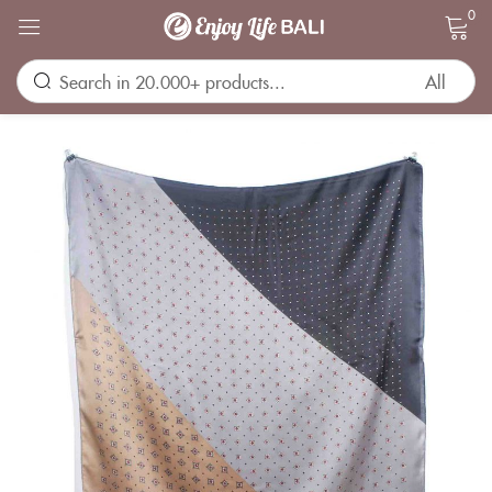
0
Sign in
Remember me
Lost password?
LOG IN
CREATE AN ACCOUNT