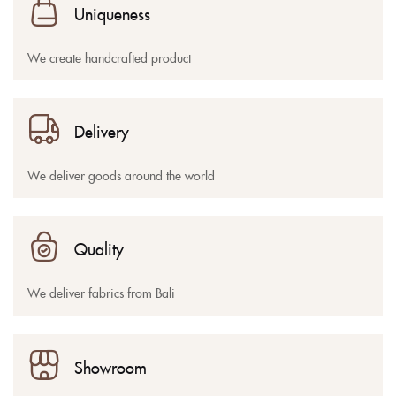
Uniqueness
We create handcrafted product
Delivery
We deliver goods around the world
Quality
We deliver fabrics from Bali
Showroom