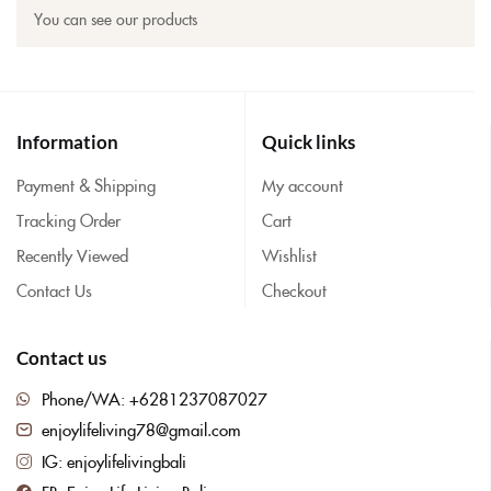
You can see our products
Information
Quick links
Payment & Shipping
My account
Tracking Order
Cart
Recently Viewed
Wishlist
Contact Us
Checkout
Contact us
Phone/WA: +6281237087027
enjoylifeliving78@gmail.com
IG: enjoylifelivingbali