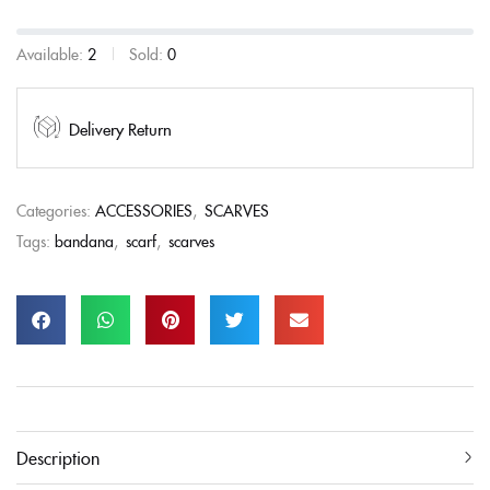
Available:
2
Sold:
0
Delivery Return
Categories:
ACCESSORIES
,
SCARVES
Tags:
bandana
,
scarf
,
scarves
Description