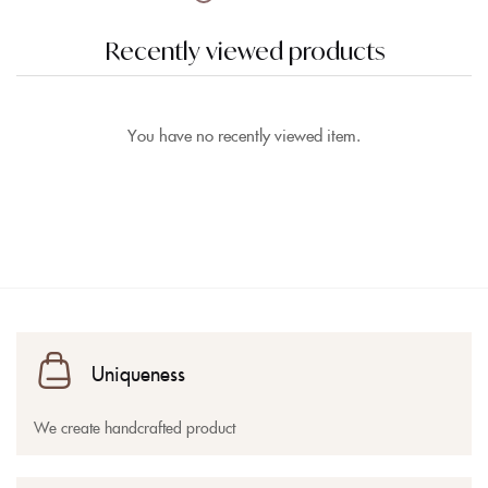
Recently viewed products
You have no recently viewed item.
Uniqueness
We create handcrafted product