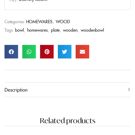
Categories:
HOMEWARES
,
WOOD
Tags:
bowl
,
homewares
,
plate
,
wooden
,
woodenbowl
Description
Related products