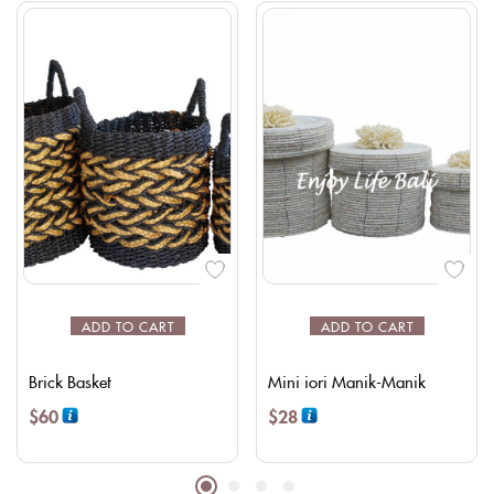
ADD TO CART
ADD TO CART
Brick Basket
Mini iori Manik-Manik
$
60
$
28