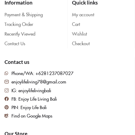
Information
Quick links
Payment & Shipping
My account
Tracking Order
Cart
Recently Viewed
Wishlist
Contact Us
Checkout
Contact us
Phone/WA: +6281237087027
enjoylifeliving78@gmail.com
IG: enjoylifelivingbali
FB: Enjoy Life Living Bali
PIN: Enjoy Life Bali
Find on Google Maps
Our Store