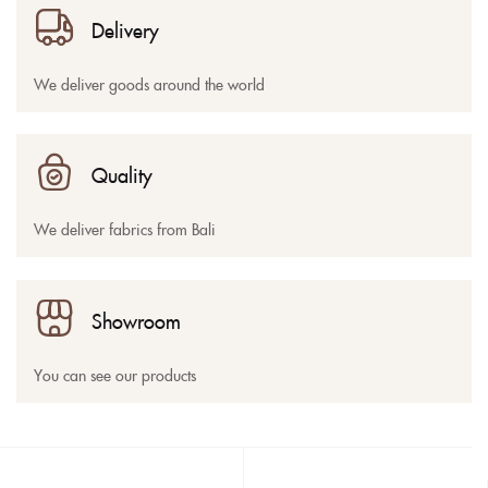
Delivery
We deliver goods around the world
Quality
We deliver fabrics from Bali
Showroom
You can see our products