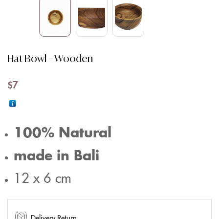
Hat Bowl – Wooden
$
7
100% Natural
made in Bali
12 x 6 cm
Delivery Return