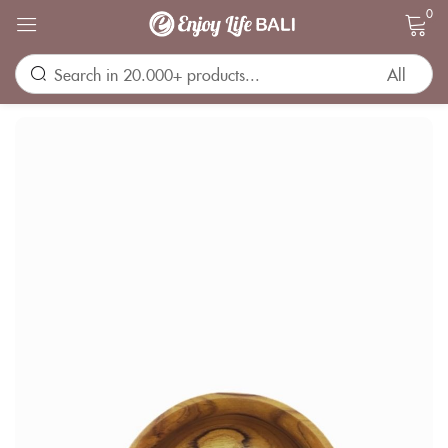
0
Sign in
Remember me
Lost password?
LOG IN
CREATE AN ACCOUNT