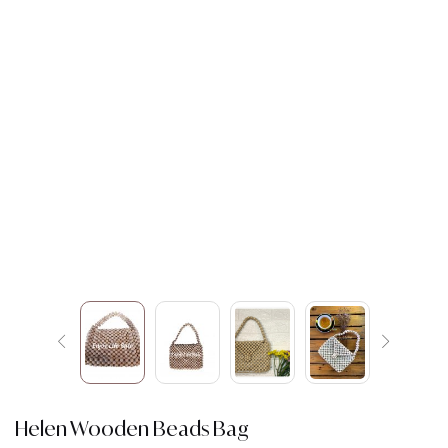
Helen Wooden Beads Bag