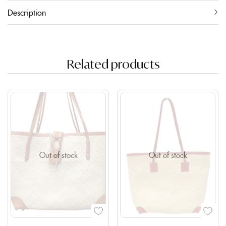
Description
Related products
Out of stock
Out of stock