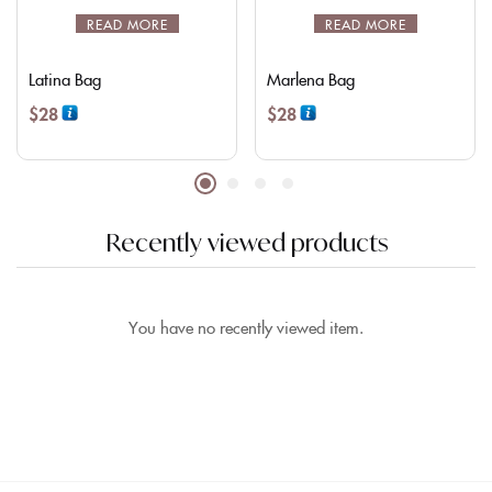
READ MORE
READ MORE
Latina Bag
Marlena Bag
$
28
$
28
Recently viewed products
You have no recently viewed item.