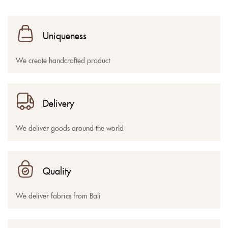
Uniqueness
We create handcrafted product
Delivery
We deliver goods around the world
Quality
We deliver fabrics from Bali