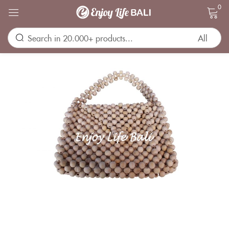
0
Sign in
Remember me
Lost password?
LOG IN
CREATE AN ACCOUNT