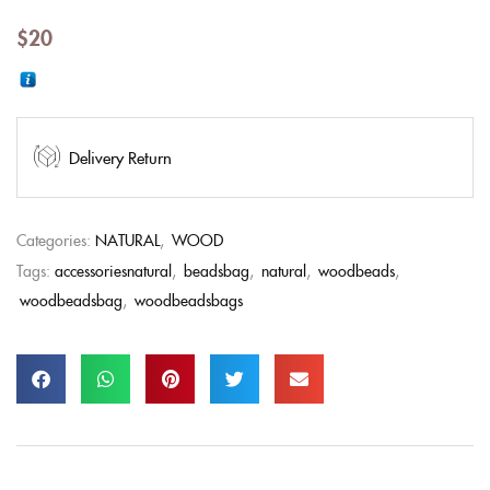
$
20
Delivery Return
Categories:
NATURAL
,
WOOD
Tags:
accessoriesnatural
,
beadsbag
,
natural
,
woodbeads
,
woodbeadsbag
,
woodbeadsbags