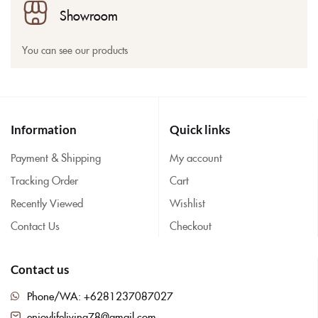
Showroom
You can see our products
Information
Quick links
Payment & Shipping
My account
Tracking Order
Cart
Recently Viewed
Wishlist
Contact Us
Checkout
Contact us
Phone/WA: +6281237087027
enjoylifeliving78@gmail.com