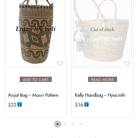
Out of stock
ADD TO CART
READ MORE
Anjat Bag – Mauri Pattern
Kelly Handbag – Hyacinth
$
22
$
16