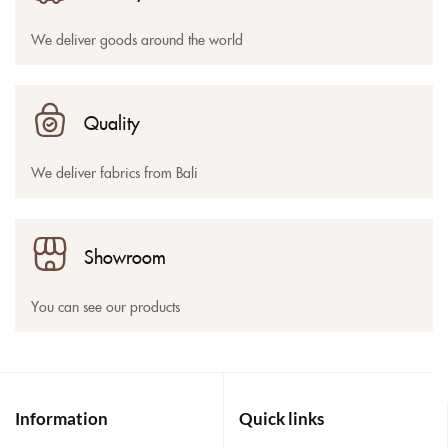
We deliver goods around the world
Quality
We deliver fabrics from Bali
Showroom
You can see our products
Information
Quick links