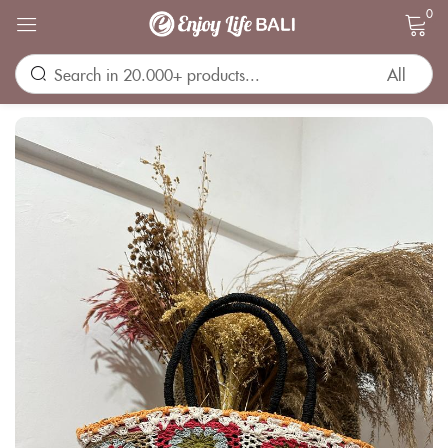
0
Sign in
Remember me
Lost password?
LOG IN
CREATE AN ACCOUNT