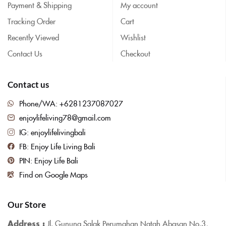
Payment & Shipping
My account
Tracking Order
Cart
Recently Viewed
Wishlist
Contact Us
Checkout
Contact us
Phone/WA: +6281237087027
enjoylifeliving78@gmail.com
IG: enjoylifelivingbali
FB: Enjoy Life Living Bali
PIN: Enjoy Life Bali
Find on Google Maps
Our Store
Address :
Jl. Gunung Salak Perumahan Natah Abasan No.3,