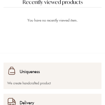
Recently viewed products
You have no recently viewed item.
Uniqueness
We create handcrafted product
Delivery