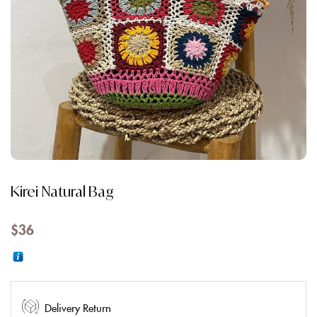
Kirei Natural Bag
$
36
Delivery Return