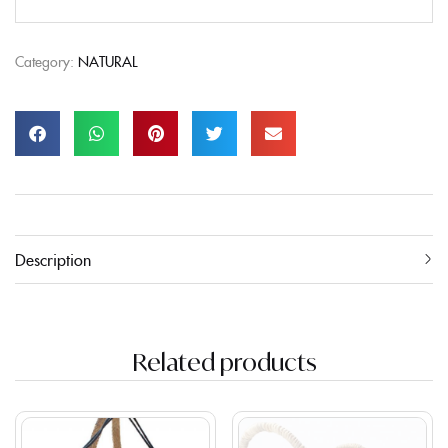
Category:
NATURAL
Description
Related products