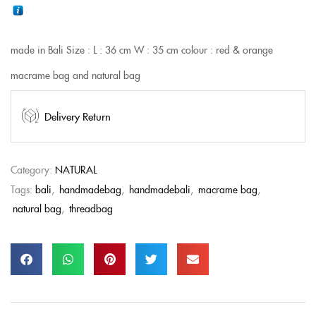
made in Bali
Size :
L : 36 cm
W : 35 cm
colour : red & orange
macrame bag and natural bag
Delivery Return
Category:
NATURAL
Tags:
bali
,
handmadebag
,
handmadebali
,
macrame bag
,
natural bag
,
threadbag