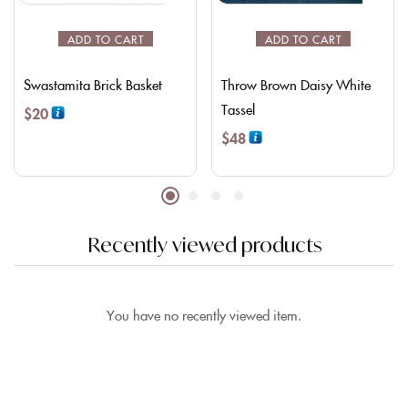
ADD TO CART
ADD TO CART
Swastamita Brick Basket
Throw Brown Daisy White
Tassel
$
20
$
48
Recently viewed products
You have no recently viewed item.