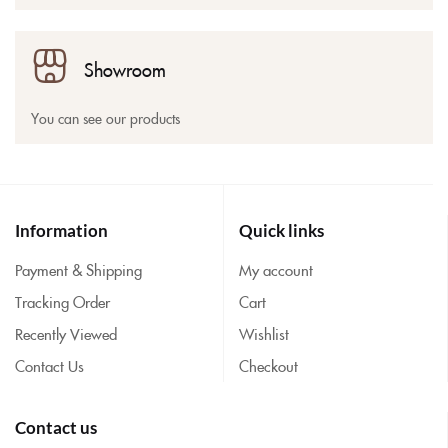
Showroom
You can see our products
Information
Quick links
Payment & Shipping
My account
Tracking Order
Cart
Recently Viewed
Wishlist
Contact Us
Checkout
Contact us