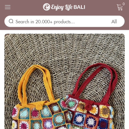
0
Sign in
Remember me
Lost password?
LOG IN
CREATE AN ACCOUNT