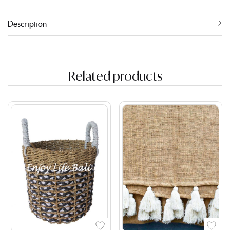
Description
Related products