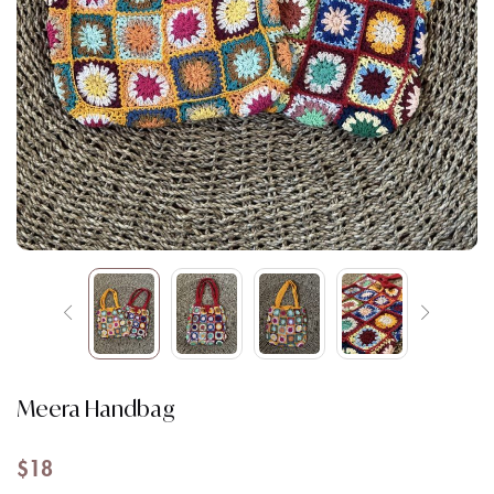
Meera Handbag
$
18