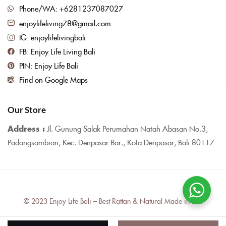
Phone/WA: +6281237087027
enjoylifeliving78@gmail.com
IG: enjoylifelivingbali
FB: Enjoy Life Living Bali
PIN: Enjoy Life Bali
Find on Google Maps
Our Store
Address :
Jl. Gunung Salak Perumahan Natah Abasan No.3,
Padangsambian, Kec. Denpasar Bar., Kota Denpasar, Bali 80117
© 2023 Enjoy Life Bali – Best Rattan & Natural Made in Bali