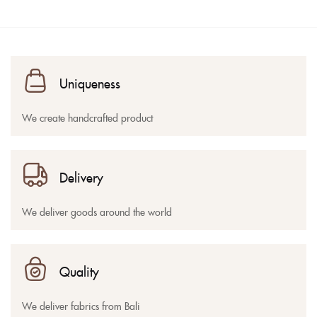
Uniqueness
We create handcrafted product
Delivery
We deliver goods around the world
Quality
We deliver fabrics from Bali