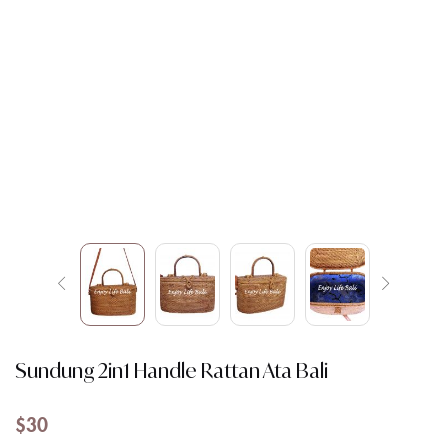
Sundung 2in1 Handle Rattan Ata Bali
$
30