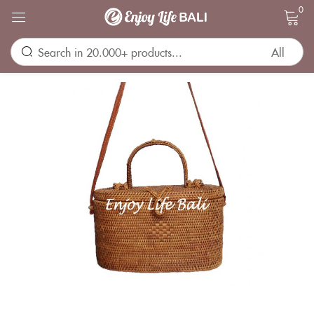
0
Sign in
Remember me
Lost password?
LOG IN
CREATE AN ACCOUNT