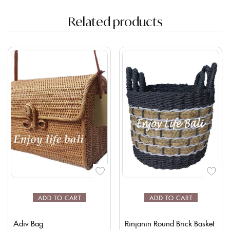
Related products
ADD TO CART
ADD TO CART
Adiv Bag
Rinjanin Round Brick Basket