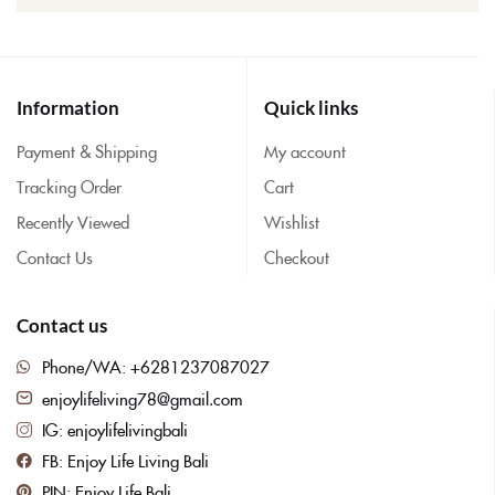
Information
Quick links
Payment & Shipping
My account
Tracking Order
Cart
Recently Viewed
Wishlist
Contact Us
Checkout
Contact us
Phone/WA: +6281237087027
enjoylifeliving78@gmail.com
IG: enjoylifelivingbali
FB: Enjoy Life Living Bali
PIN: Enjoy Life Bali