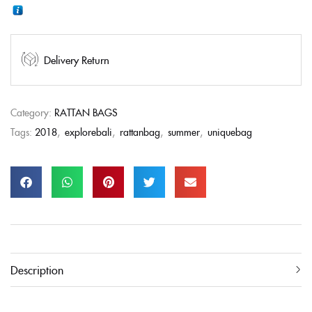
Delivery Return
Category:
RATTAN BAGS
Tags:
2018
,
explorebali
,
rattanbag
,
summer
,
uniquebag
Description