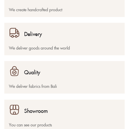
We create handcrafted product
Delivery
We deliver goods around the world
Quality
We deliver fabrics from Bali
Showroom
You can see our products