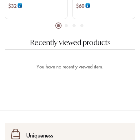
$
32
$
60
Recently viewed products
You have no recently viewed item.
Uniqueness