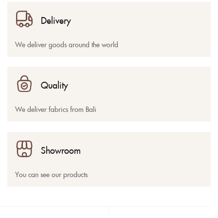
Delivery
We deliver goods around the world
Quality
We deliver fabrics from Bali
Showroom
You can see our products