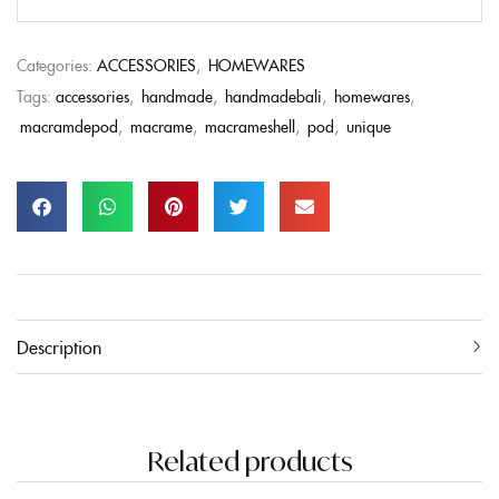
Categories:
ACCESSORIES
,
HOMEWARES
Tags:
accessories
,
handmade
,
handmadebali
,
homewares
,
macramdepod
,
macrame
,
macrameshell
,
pod
,
unique
Description
Related products