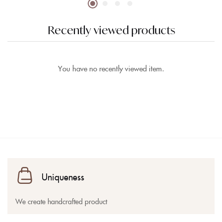
Recently viewed products
You have no recently viewed item.
Uniqueness
We create handcrafted product