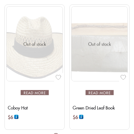
Out of stock
Out of stock
READ MORE
READ MORE
Coboy Hat
Green Dried Leaf Book
$
6
$
6