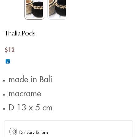
Thalia Pods
$
12
made in Bali
macrame
D 13 x 5 cm
Delivery Return