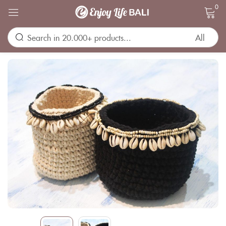
0
Sign in
Remember me
Lost password?
LOG IN
CREATE AN ACCOUNT