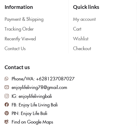
Information
Quick links
Payment & Shipping
My account
Tracking Order
Cart
Recently Viewed
Wishlist
Contact Us
Checkout
Contact us
Phone/WA: +6281237087027
enjoylifeliving78@gmail.com
IG: enjoylifelivingbali
FB: Enjoy Life Living Bali
PIN: Enjoy Life Bali
Find on Google Maps