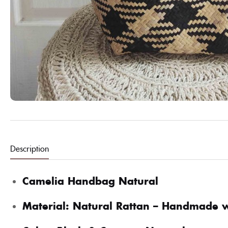
Description
Camelia Handbag Natural
Material: Natural Rattan – Handmade