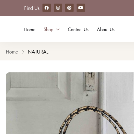
Find Us
Camelia Handbag
Home
Shop
Contact Us
About Us
Home
NATURAL