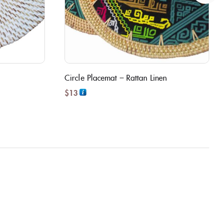
Circle Placemat – Rattan Linen
$
13