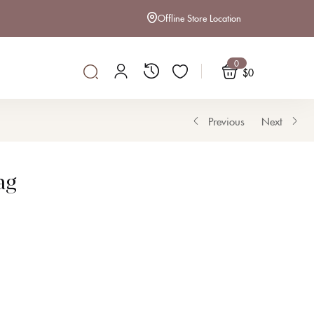
Offline Store Location
$
16
OUT OF STOCK
0
$
0
Previous
Next
ag