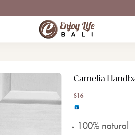
Camelia Handb
$
16
100% natural