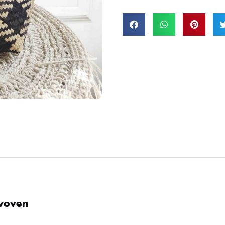
 woven