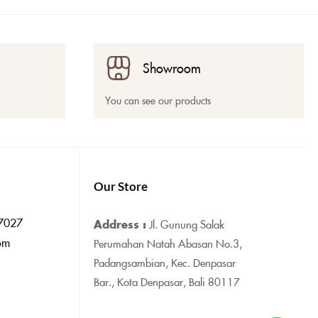
Showroom
You can see our products
Our Store
7027
Address :
Jl. Gunung Salak
om
Perumahan Natah Abasan No.3,
Padangsambian, Kec. Denpasar
Bar., Kota Denpasar, Bali 80117