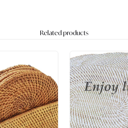
Related products