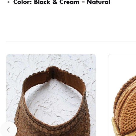
Color: Black & Cream – Natural