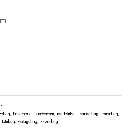
cm
LE
eobag
,
handmade
,
handwoven
,
madeinbali
,
naturalbag
,
rattanbag
,
,
totebag
,
vintagebag
,
ziczacbag