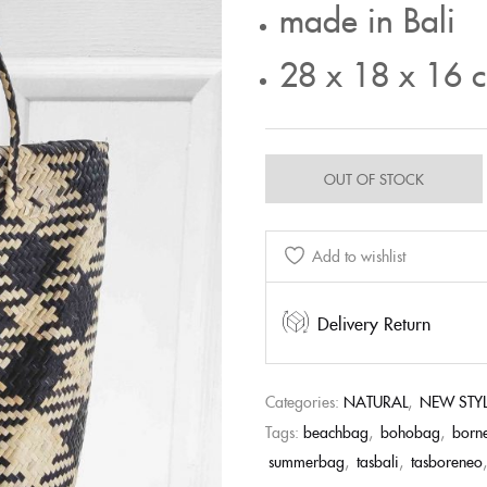
made in Bali
28 x 18 x 16 
OUT OF STOCK
Add to wishlist
Delivery Return
Categories:
NATURAL
,
NEW STY
Tags:
beachbag
,
bohobag
,
born
summerbag
,
tasbali
,
tasboreneo