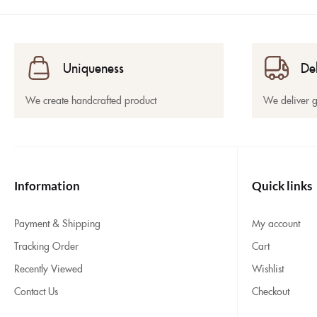
Uniqueness
De
We create handcrafted product
We deliver 
Information
Quick links
Payment & Shipping
My account
Tracking Order
Cart
Recently Viewed
Wishlist
Contact Us
Checkout