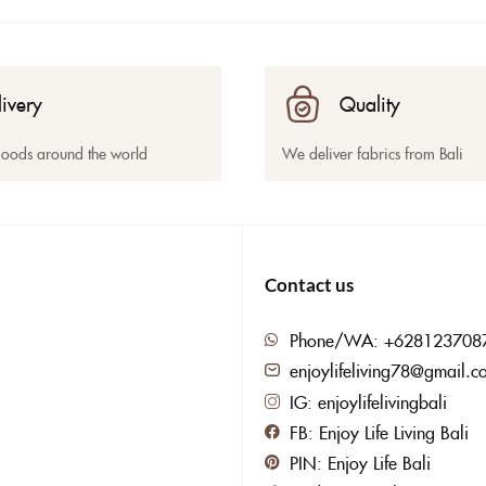
livery
Quality
goods around the world
We deliver fabrics from Bali
Contact us
Phone/WA: +628123708
enjoylifeliving78@gmail.c
IG: enjoylifelivingbali
FB: Enjoy Life Living Bali
PIN: Enjoy Life Bali