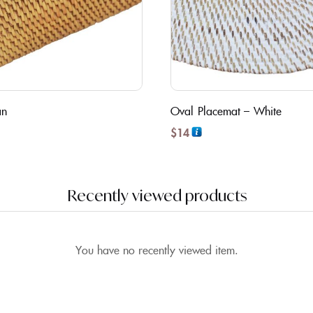
an
Oval Placemat – White
$
14
Recently viewed products
You have no recently viewed item.