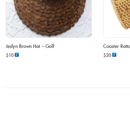
Jeslyn Brown Hat – Golf
Coaster Ratt
$
10
$
20