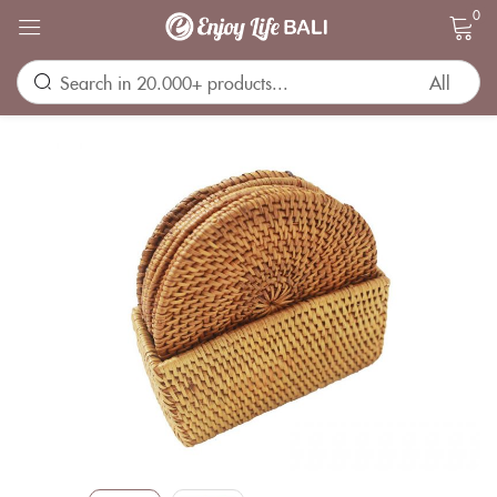
0
Sign in
Remember me
Lost password?
LOG IN
CREATE AN ACCOUNT