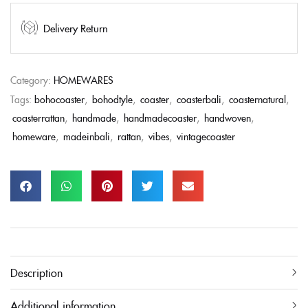
Delivery Return
Category:
HOMEWARES
Tags:
bohocoaster
,
bohodtyle
,
coaster
,
coasterbali
,
coasternatural
,
coasterrattan
,
handmade
,
handmadecoaster
,
handwoven
,
homeware
,
madeinbali
,
rattan
,
vibes
,
vintagecoaster
Description
Additional information