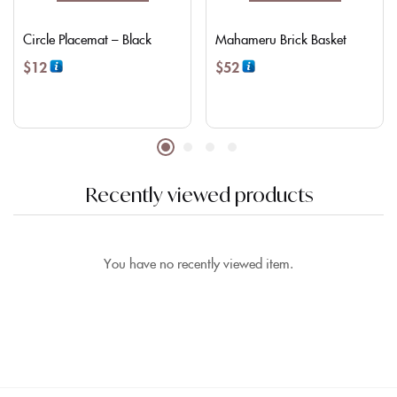
Circle Placemat – Black
Mahameru Brick Basket
$
12
$
52
Recently viewed products
You have no recently viewed item.