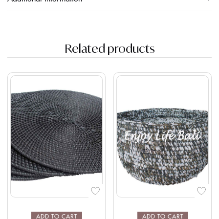
Related products
ADD TO CART
ADD TO CART