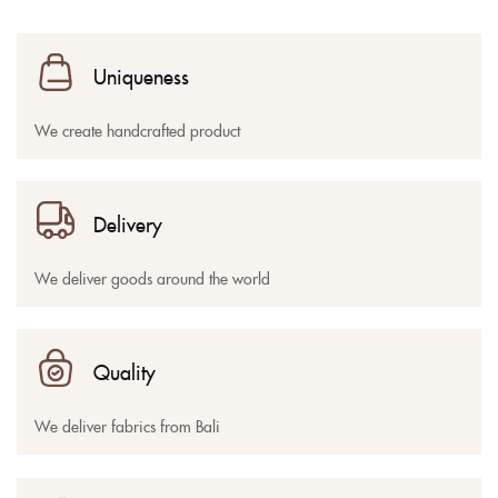
Uniqueness
We create handcrafted product
Delivery
We deliver goods around the world
Quality
We deliver fabrics from Bali