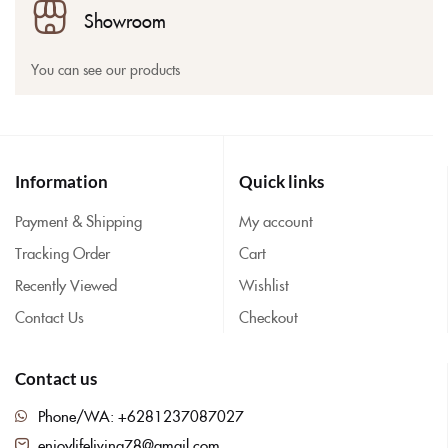
Showroom
You can see our products
Information
Quick links
Payment & Shipping
My account
Tracking Order
Cart
Recently Viewed
Wishlist
Contact Us
Checkout
Contact us
Phone/WA: +6281237087027
enjoylifeliving78@gmail.com