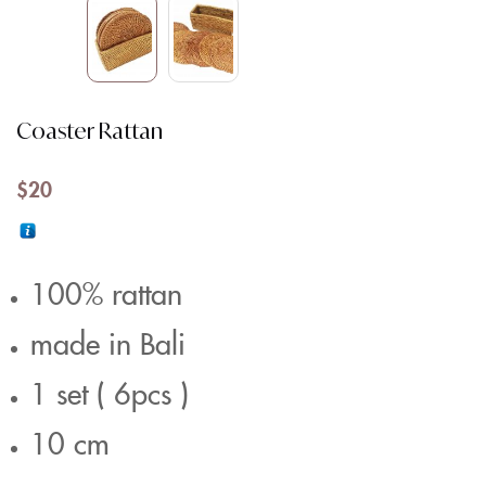
Coaster Rattan
$
20
100% rattan
made in Bali
1 set ( 6pcs )
10 cm