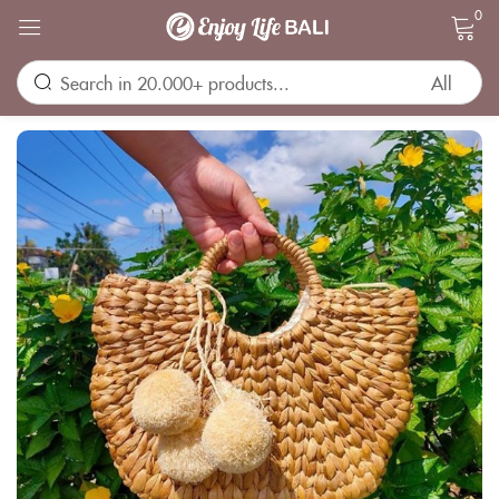
0
Sign in
Remember me
Lost password?
LOG IN
CREATE AN ACCOUNT