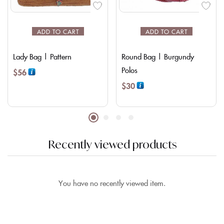
ADD TO CART
ADD TO CART
Lady Bag | Pattern
Round Bag | Burgundy
Polos
$
56
$
30
Recently viewed products
You have no recently viewed item.