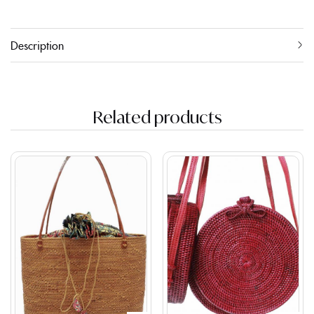
Description
Related products