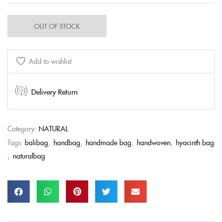
OUT OF STOCK
Add to wishlist
Delivery Return
Category:
NATURAL
Tags:
balibag
,
handbag
,
handmade bag
,
handwoven
,
hyacinth bag
,
naturalbag