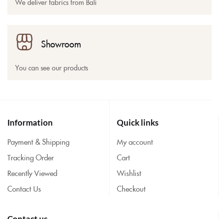
We deliver fabrics from Bali
Showroom
You can see our products
Information
Quick links
Payment & Shipping
My account
Tracking Order
Cart
Recently Viewed
Wishlist
Contact Us
Checkout
Contact us