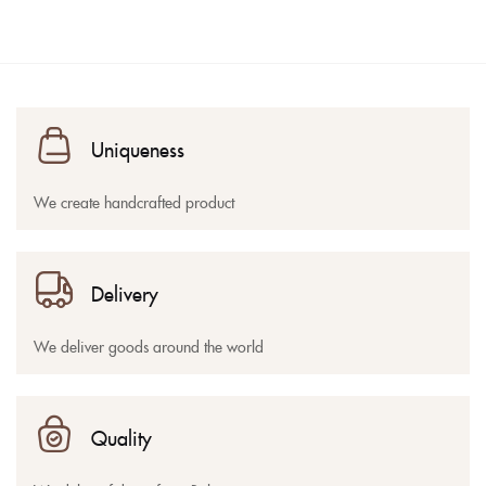
Uniqueness
We create handcrafted product
Delivery
We deliver goods around the world
Quality