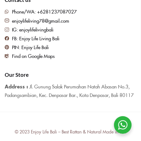
Phone/WA: +6281237087027
enjoylifeliving78@gmail.com
IG: enjoylifelivingbali
FB: Enjoy Life Living Bali
PIN: Enjoy Life Bali
Find on Google Maps
Our Store
Address :
Jl. Gunung Salak Perumahan Natah Abasan No.3,
Padangsambian, Kec. Denpasar Bar., Kota Denpasar, Bali 80117
© 2023 Enjoy Life Bali – Best Rattan & Natural Made in Bali