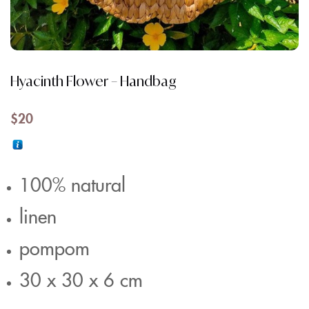
Hyacinth Flower – Handbag
$
20
100% natural
linen
pompom
30 x 30 x 6 cm