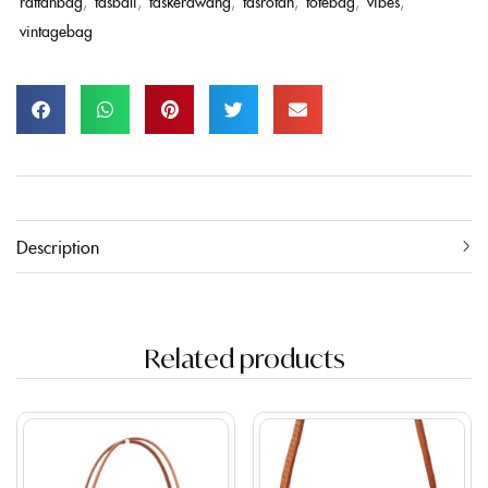
rattanbag
,
tasbali
,
taskerawang
,
tasrotan
,
totebag
,
vibes
,
vintagebag
Description
Related products