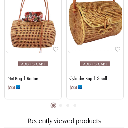
ADD TO CART
ADD TO CART
Net Bag | Rattan
Cylinder Bag | Small
$
24
$
24
Recently viewed products