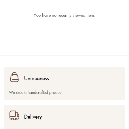
You have no recently viewed item.
Uniqueness
We create handcrafted product
Delivery