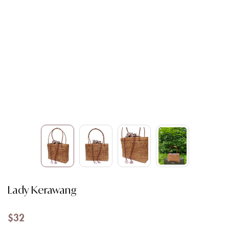
Lady Kerawang
$
32