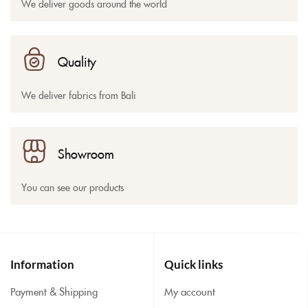
We deliver goods around the world
Quality
We deliver fabrics from Bali
Showroom
You can see our products
Information
Quick links
Payment & Shipping
My account