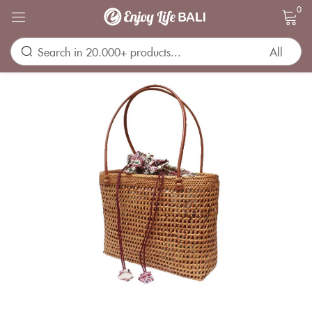
0
Sign in
Remember me
Lost password?
LOG IN
CREATE AN ACCOUNT