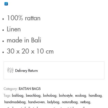
100% rattan
Linen
made in Bali
30 x 20 x 10 cm
Delivery Return
Category:
RATTAN BAGS
Tags:
balibag
,
beachbag
,
bohobag
,
bohostyle
,
ecobag
,
handbag
,
handmadebag
,
handwoven
,
ladybag
,
naturalbag
,
netbag
,