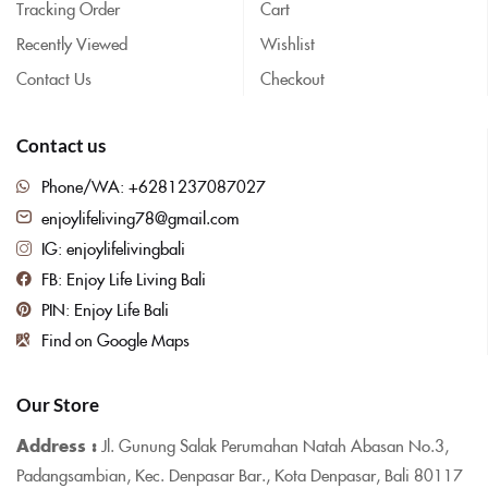
Tracking Order
Cart
Recently Viewed
Wishlist
Contact Us
Checkout
Contact us
Phone/WA: +6281237087027
enjoylifeliving78@gmail.com
IG: enjoylifelivingbali
FB: Enjoy Life Living Bali
PIN: Enjoy Life Bali
Find on Google Maps
Our Store
Address :
Jl. Gunung Salak Perumahan Natah Abasan No.3,
Padangsambian, Kec. Denpasar Bar., Kota Denpasar, Bali 80117