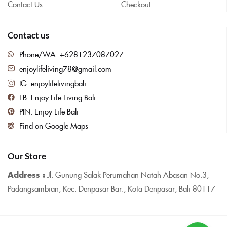
Contact Us
Checkout
Contact us
Phone/WA: +6281237087027
enjoylifeliving78@gmail.com
IG: enjoylifelivingbali
FB: Enjoy Life Living Bali
PIN: Enjoy Life Bali
Find on Google Maps
Our Store
Address :
Jl. Gunung Salak Perumahan Natah Abasan No.3,
Padangsambian, Kec. Denpasar Bar., Kota Denpasar, Bali 80117