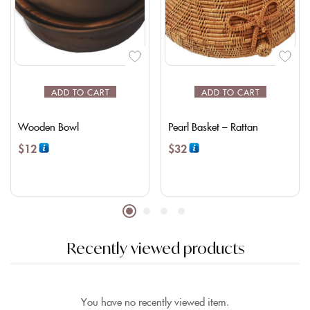
ADD TO CART
ADD TO CART
Wooden Bowl
Pearl Basket – Rattan
$
12
$
32
Recently viewed products
You have no recently viewed item.