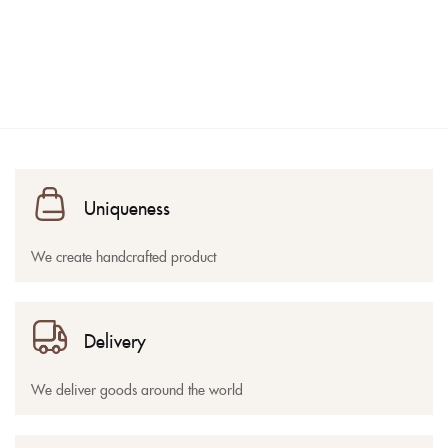
Uniqueness
We create handcrafted product
Delivery
We deliver goods around the world