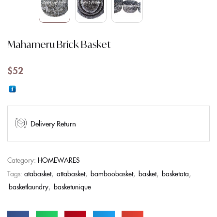
Mahameru Brick Basket
$
52
Delivery Return
Category:
HOMEWARES
Tags:
atabasket
,
attabasket
,
bamboobasket
,
basket
,
basketata
,
basketlaundry
,
basketunique