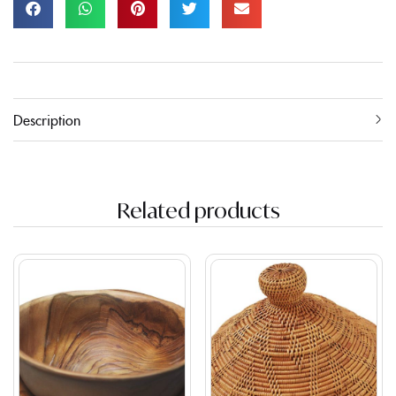
Description
Related products