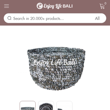
0
Sign in
Remember me
Lost password?
LOG IN
CREATE AN ACCOUNT