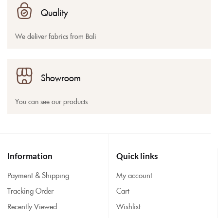
Quality
We deliver fabrics from Bali
Showroom
You can see our products
Information
Quick links
Payment & Shipping
My account
Tracking Order
Cart
Recently Viewed
Wishlist