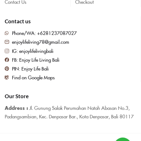
Contact Us
Checkout
Contact us
Phone/WA: +6281237087027
enjoylifeliving78@gmail.com
IG: enjoylifelivingbali
FB: Enjoy Life Living Bali
PIN: Enjoy Life Bali
Find on Google Maps
Our Store
Address :
Jl. Gunung Salak Perumahan Natah Abasan No.3,
Padangsambian, Kec. Denpasar Bar., Kota Denpasar, Bali 80117