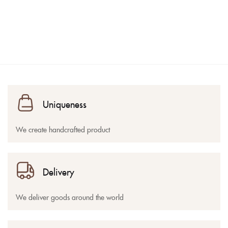
Uniqueness
We create handcrafted product
Delivery
We deliver goods around the world