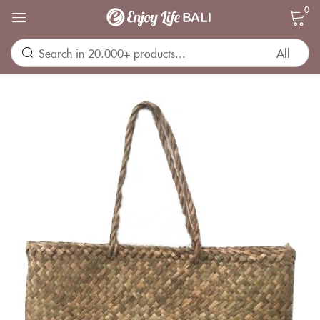
0
Sign in
Remember me
Lost password?
LOG IN
CREATE AN ACCOUNT