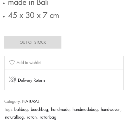
made in Bali
45 x 30 x 7 cm
OUT OF STOCK
Add to wishlist
Delivery Return
Category:
NATURAL
Tags:
balibag
,
beachbag
,
handmade
,
handmadebag
,
handwoven
,
naturalbag
,
rattan
,
rattanbag