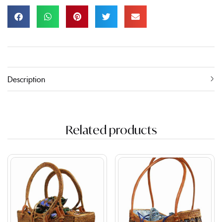
Description
Related products