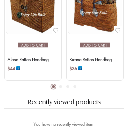
ADD TO CART
ADD TO CART
Alana Rattan Handbag
Kirana Rattan Handbag
$
44
$
36
Recently viewed products
You have no recently viewed item.