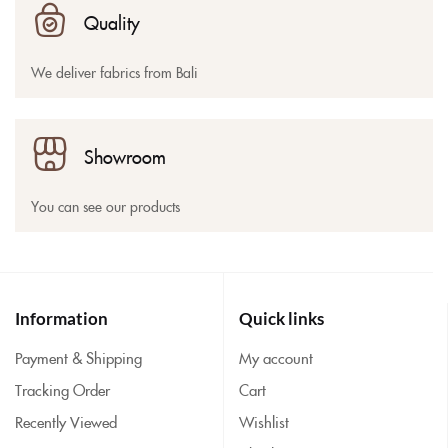
Quality
We deliver fabrics from Bali
Showroom
You can see our products
Information
Quick links
Payment & Shipping
My account
Tracking Order
Cart
Recently Viewed
Wishlist