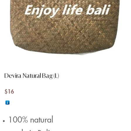
Devira Natural Bag (L)
$
16
100% natural