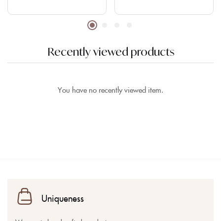
Recently viewed products
You have no recently viewed item.
Uniqueness