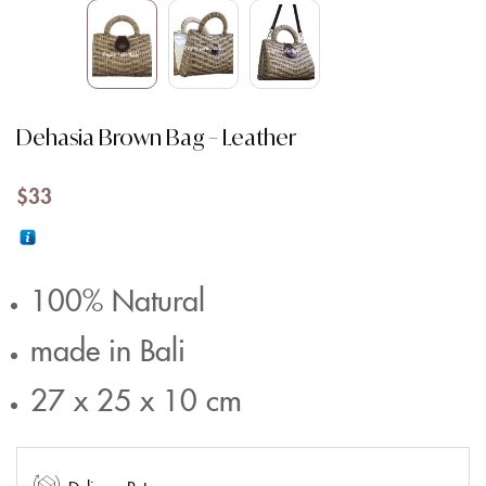
Dehasia Brown Bag – Leather
$
33
100% Natural
made in Bali
27 x 25 x 10 cm