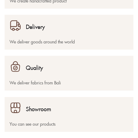
We create handcrafted product
Delivery
We deliver goods around the world
Quality
We deliver fabrics from Bali
Showroom
You can see our products