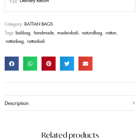
Delivery Return
Category:
RATTAN BAGS
Tags:
balibag
,
handmade
,
madeinbali
,
naturalbag
,
rattan
,
rattanbag
,
rattanbali
Description
Related products