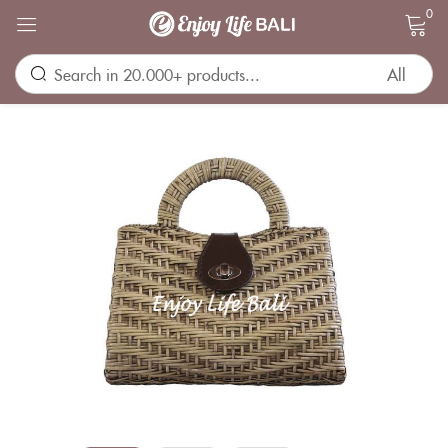
0
Sign in
Remember me
Lost password?
LOG IN
CREATE AN ACCOUNT