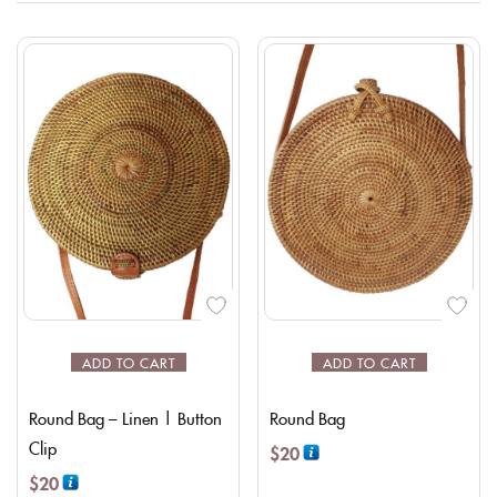
ADD TO CART
ADD TO CART
Round Bag – Linen | Button
Round Bag
Clip
$
20
$
20