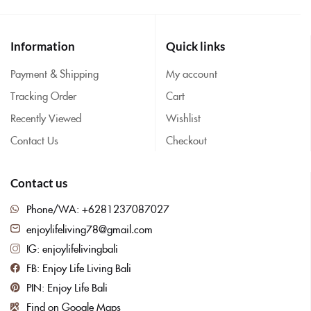
Information
Quick links
Payment & Shipping
My account
Tracking Order
Cart
Recently Viewed
Wishlist
Contact Us
Checkout
Contact us
Phone/WA: +6281237087027
enjoylifeliving78@gmail.com
IG: enjoylifelivingbali
FB: Enjoy Life Living Bali
PIN: Enjoy Life Bali
Find on Google Maps