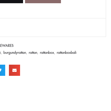
EWARES
i
,
burgundyrattan
,
rattan
,
rattanbox
,
rattanboxbali