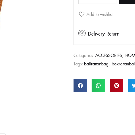
Add to wishlist
Delivery Return
Categories:
ACCESSORIES
,
HOM
Tags:
balirattanbag
,
boxrattanbal