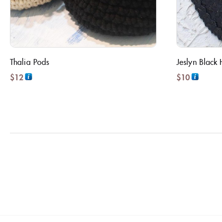
Thalia Pods
Jeslyn Black 
$
12
$
10