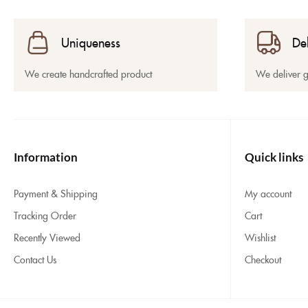
Uniqueness
De
We create handcrafted product
We deliver 
Information
Quick links
Payment & Shipping
My account
Tracking Order
Cart
Recently Viewed
Wishlist
Contact Us
Checkout