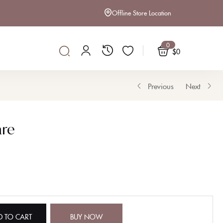
Offline Store Location
0
$
0
Previous
Next
re
D TO CART
BUY NOW