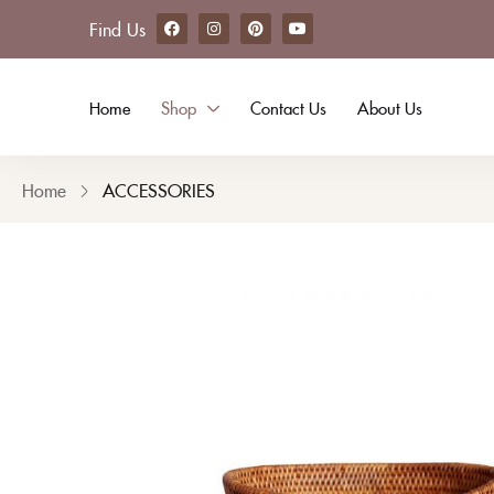
Find Us
Home
Shop
Contact Us
About Us
Home
ACCESSORIES