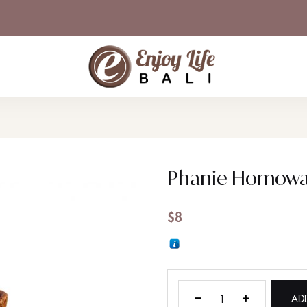
Phanie Homowa
$
8
AD