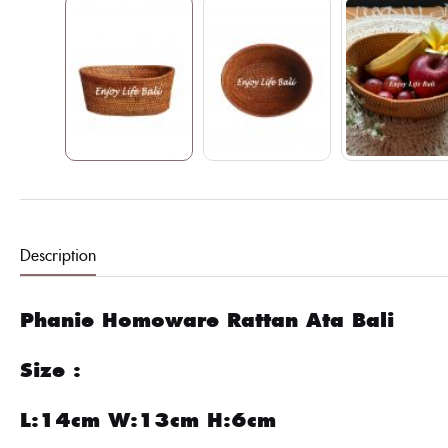
Description
Phanie Homoware Rattan Ata Bali
Size :
L:14cm W:13cm H:6cm