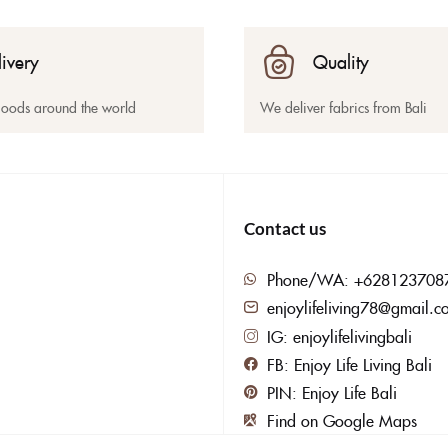
livery
Quality
goods around the world
We deliver fabrics from Bali
Contact us
Phone/WA: +628123708
enjoylifeliving78@gmail.c
IG: enjoylifelivingbali
FB: Enjoy Life Living Bali
PIN: Enjoy Life Bali
Find on Google Maps