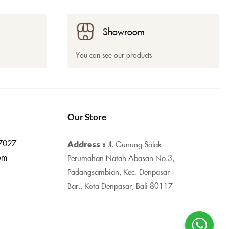
Showroom
You can see our products
Our Store
7027
Address :
Jl. Gunung Salak
om
Perumahan Natah Abasan No.3,
Padangsambian, Kec. Denpasar
Bar., Kota Denpasar, Bali 80117