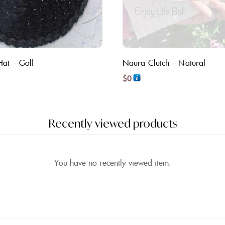
Hat – Golf
Naura Clutch – Natural
$
0
Recently viewed products
You have no recently viewed item.