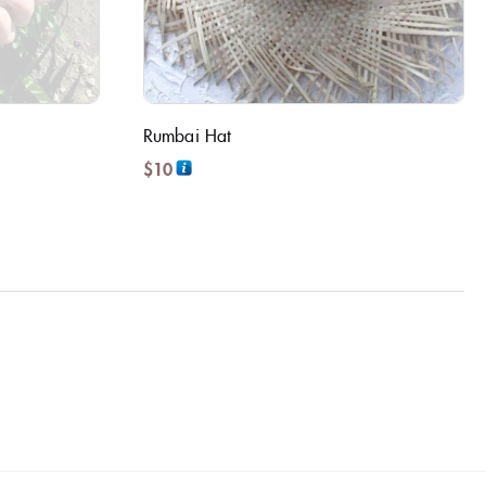
Rumbai Hat
$
10