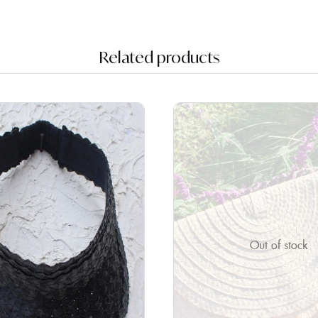
Related products
Out of stock