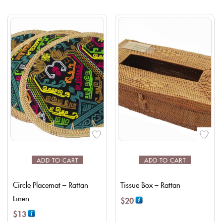
ADD TO CART
ADD TO CART
Circle Placemat – Rattan
Tissue Box – Rattan
Linen
$
20
$
13