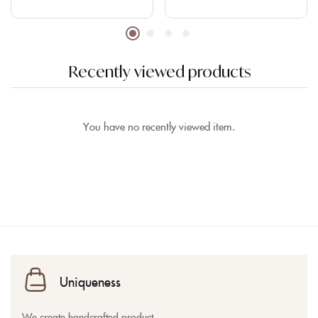
Recently viewed products
You have no recently viewed item.
Uniqueness
We create handcrafted product