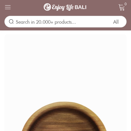
0
Sign in
Remember me
Lost password?
LOG IN
CREATE AN ACCOUNT