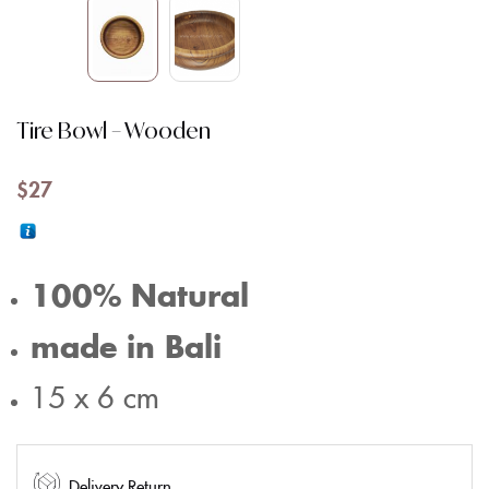
Tire Bowl – Wooden
$
27
100% Natural
made in Bali
15 x 6 cm
Delivery Return