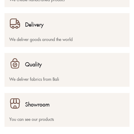
Delivery
We deliver goods around the world
Quality
We deliver fabrics from Bali
Showroom
You can see our products