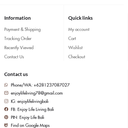
Information
Quick links
Payment & Shipping
My account
Tracking Order
Cart
Recently Viewed
Wishlist
Contact Us
Checkout
Contact us
Phone/WA: +6281237087027
enjoylifeliving78@gmail.com
IG: enjoylifelivingbali
FB: Enjoy Life Living Bali
PIN: Enjoy Life Bali
Find on Google Maps