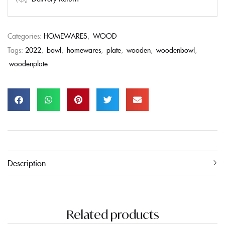
Categories:
HOMEWARES
,
WOOD
Tags:
2022
,
bowl
,
homewares
,
plate
,
wooden
,
woodenbowl
,
woodenplate
Description
Related products