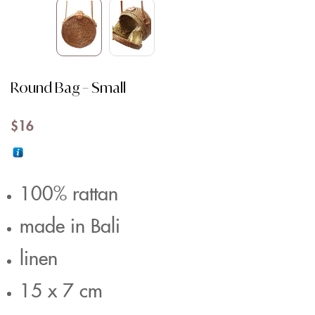
Round Bag – Small
$
16
100% rattan
made in Bali
linen
15 x 7 cm