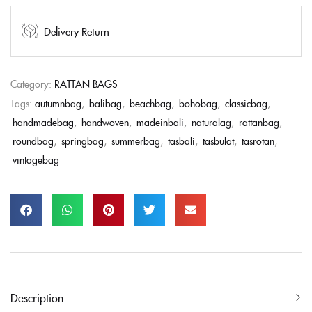
Delivery Return
Category:
RATTAN BAGS
Tags:
autumnbag
,
balibag
,
beachbag
,
bohobag
,
classicbag
,
handmadebag
,
handwoven
,
madeinbali
,
naturalag
,
rattanbag
,
roundbag
,
springbag
,
summerbag
,
tasbali
,
tasbulat
,
tasrotan
,
vintagebag
Description