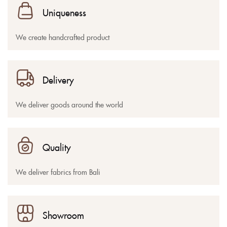
Uniqueness
We create handcrafted product
Delivery
We deliver goods around the world
Quality
We deliver fabrics from Bali
Showroom