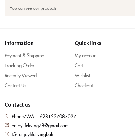
You can see our products
Information
Quick links
Payment & Shipping
My account
Tracking Order
Cart
Recently Viewed
Wishlist
Contact Us
Checkout
Contact us
Phone/WA: +6281237087027
enjoylifeliving78@gmail.com
IG: enjoylifelivingbali