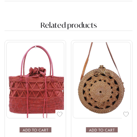
Related products
ADD TO CART
ADD TO CART