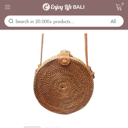
0
Sign in
Remember me
Lost password?
LOG IN
CREATE AN ACCOUNT