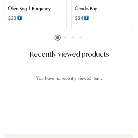
Olive Bag | Burgundy
Gendis Bag
$
32
$
24
Recently viewed products
You have no recently viewed item.